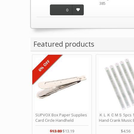
385
0
Featured products
6% OFF
SUPVOX Box Paper Supplies
ＫＬＫＣＭＳ 5pcs 15
Card Circle Handheld
Hand Crank Music 
Planner Crafting Home
Punched Paper Stri
Puncher Single Stationary
Birthday by ＫＬ
$13.89
$13.19
$4.56