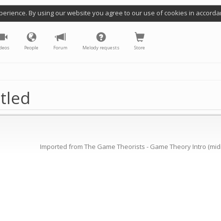
perience. By using our website you agree to our use of cookies in accorda
deos
People
Forum
Melody requests
Store
tled
Imported from The Game Theorists - Game Theory Intro (midi 