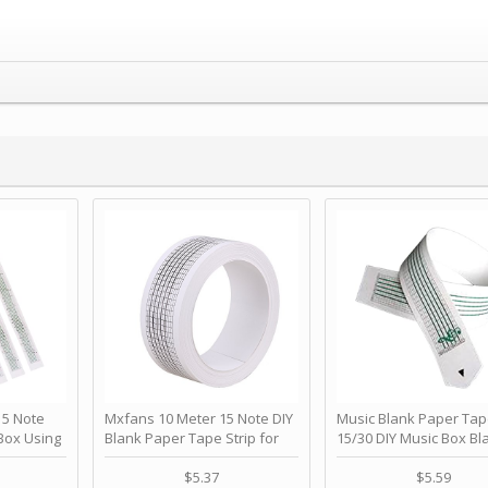
 Note
Mxfans 10 Meter 15 Note DIY
Music Blank Paper Tap
Box Using
Blank Paper Tape Strip for
15/30 DIY Music Box Bl
p - Happy
Music Box Auto Movement by
Paper Strip - Make Yo
ＫＣＭＳ
blhlltd
Song Blank Music Tape
$5.37
$5.59