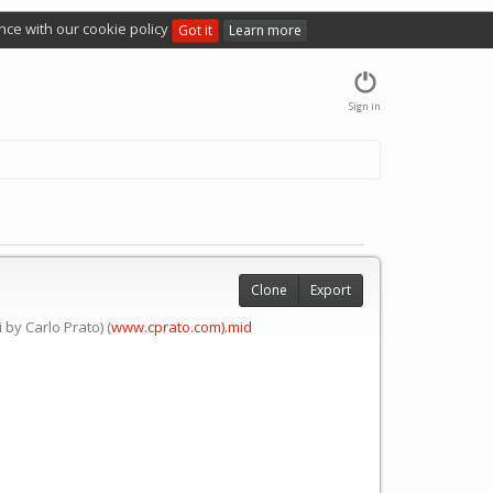
nce with our cookie policy
Got it
Learn more
Sign in
Clone
Export
by Carlo Prato) (
www.cprato.com).mid