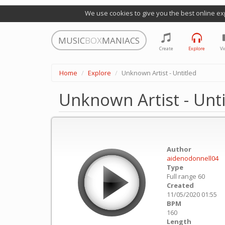
We use cookies to give you the best online ex
MUSIC
BOX
MANIACS
Create
Explore
Vi
Home
Explore
Unknown Artist - Untitled
Unknown Artist - Unti
Author
aidenodonnell04
Type
Full range 60
Created
11/05/2020 01:55
BPM
160
Length