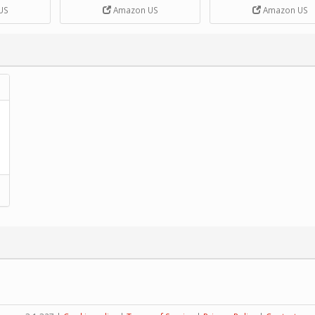
DIY Handcrank Music 
US
Amazon US
Amazon US
Movement by CERISIA