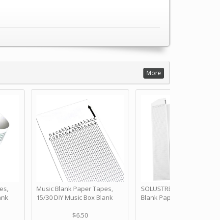
More
es,
Music Blank Paper Tapes,
SOLUSTRE 10Pcs DIY 30 No
ank
15/30 DIY Music Box Blank
Blank Paper Strips for Ha
ur Own
Paper Strip - Make Your Own
Crank Music Box Movemen
 for
Song Blank Music Tape for
Refill Tapes for Custom
$6.50
$6.80