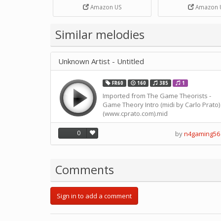
Strip Crafts Hole DIY Metal
Amazon US
Amazon 
Office School Tape Punch
Supply -note Accessory for
Music by SUPVOX
Similar melodies
Unknown Artist - Untitled
FR60
160
385
1
Imported from The Game Theorists -
Game Theory Intro (midi by Carlo Prato)
(www.cprato.com).mid
0
by
n4gaming56
Comments
Sign in to add a comment