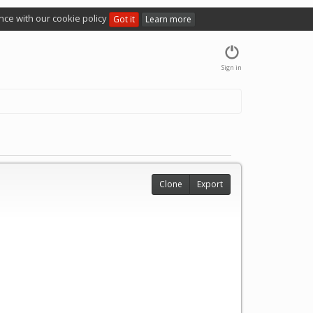
nce with our cookie policy
Got it
Learn more
Sign in
Clone
Export