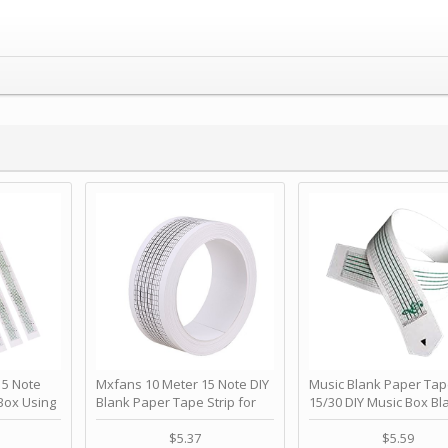
 Note
Mxfans 10 Meter 15 Note DIY
Music Blank Paper Tap
Box Using
Blank Paper Tape Strip for
15/30 DIY Music Box Bl
p - Happy
Music Box Auto Movement by
Paper Strip - Make Yo
ＫＣＭＳ
blhlltd
Song Blank Music Tape
$5.37
$5.59