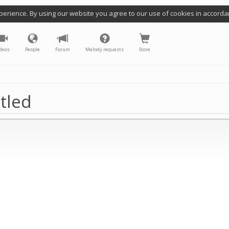
perience. By using our website you agree to our use of cookies in accorda
deos
People
Forum
Melody requests
Store
tled