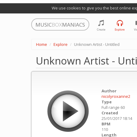
We use cookies to give you the best online ex
MUSIC
BOX
MANIACS
Create
Explore
Vi
Home
Explore
Unknown Artist - Untitled
Unknown Artist - Unti
Author
nicolyroxanne2
Type
Full range 60
Created
25/01/2017 18:14
BPM
110
Length