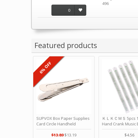
496
0
Featured products
6% OFF
SUPVOX Box Paper Supplies
ＫＬＫＣＭＳ 5pcs 15
Card Circle Handheld
Hand Crank Music 
Planner Crafting Home
Punched Paper Stri
Puncher Single Stationary
Birthday by ＫＬ
$13.89
$13.19
$4.56