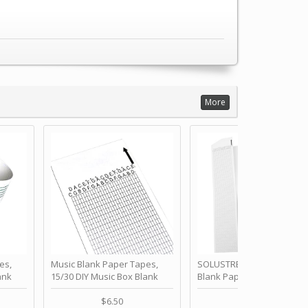
More
es,
Music Blank Paper Tapes,
SOLUSTRE 10Pcs DIY 30 No
ank
15/30 DIY Music Box Blank
Blank Paper Strips for Ha
ur Own
Paper Strip - Make Your Own
Crank Music Box Movemen
 for
Song Blank Music Tape for
Refill Tapes for Custom
$6.50
$6.80