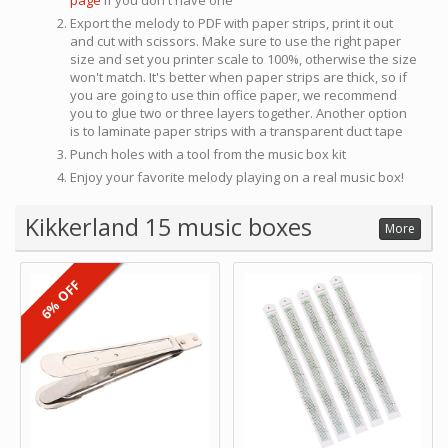
page
if you don't have one
Export the melody to PDF with paper strips, print it out
and cut with scissors. Make sure to use the right paper
size and set you printer scale to 100%, otherwise the size
won't match. It's better when paper strips are thick, so if
you are going to use thin office paper, we recommend
you to glue two or three layers together. Another option
is to laminate paper strips with a transparent duct tape
Punch holes with a tool from the music box kit
Enjoy your favorite melody playing on a real music box!
Kikkerland 15 music boxes
More
6% OFF