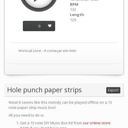
BPM
132
Length
129
0
ImVocal Livre - A começar em mim
Hole punch paper strips
Export
Wow! It seems like this melody can be played offline on a 15
note paper strip music box!
All you need to do is:
Get a 15 note DIY Music Box Kit from
our online store