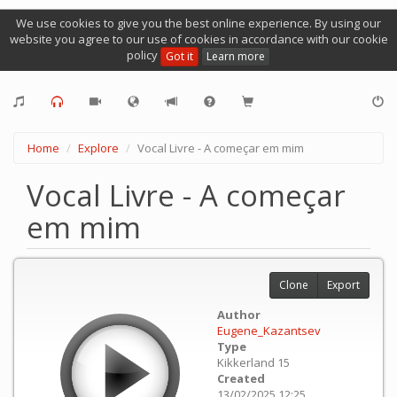
We use cookies to give you the best online experience. By using our
website you agree to our use of cookies in accordance with our cookie
policy
Got it
Learn more
Home
Explore
Vocal Livre - A começar em mim
Vocal Livre - A começar
em mim
Clone
Export
Author
Eugene_Kazantsev
Type
Kikkerland 15
Created
13/02/2025 12:25