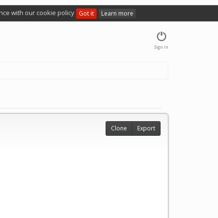
nce with our cookie policy
Got it
Learn more
Sign in
Clone
Export