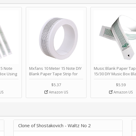
 Note
Mxfans 10 Meter 15 Note DIY
Music Blank Paper Tap
Box Using
Blank Paper Tape Strip for
15/30 DIY Music Box Bl
p - Happy
Music Box Auto Movement by
Paper Strip - Make Yo
ＫＣＭＳ
blhlltd
Song Blank Music Tape
$5.37
$5.59
DIY Handcrank Music 
US
Amazon US
Amazon US
Movement by CERISIA
Clone of Shostakovich - Waltz No 2