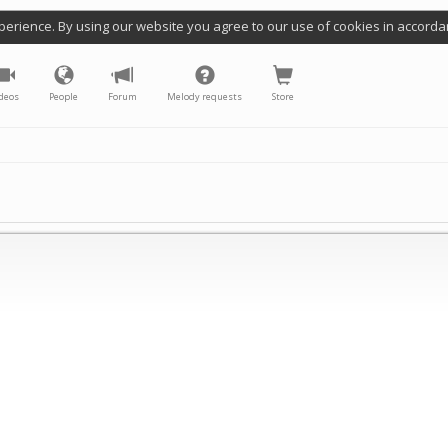
perience. By using our website you agree to our use of cookies in accorda
deos
People
Forum
Melody requests
Store