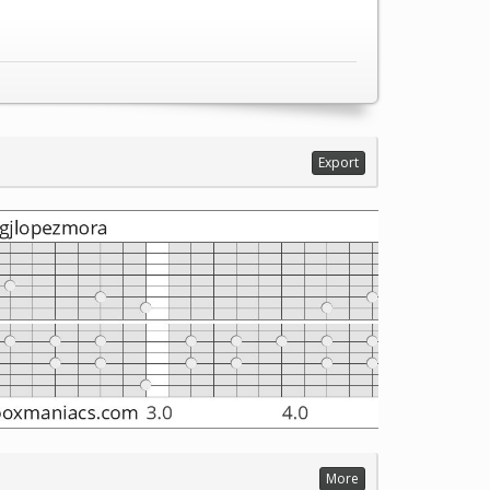
Export
More