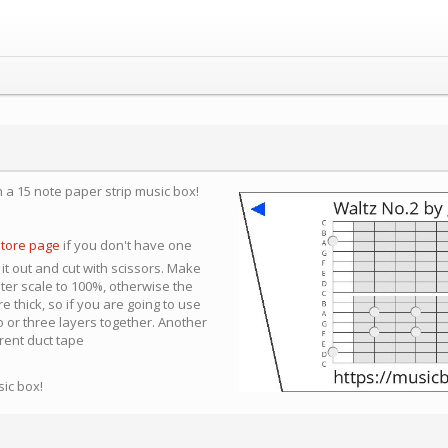
n a 15 note paper strip music box!
store page
if you don't have one
 it out and cut with scissors. Make
nter scale to 100%, otherwise the
e thick, so if you are going to use
 or three layers together. Another
arent duct tape
sic box!