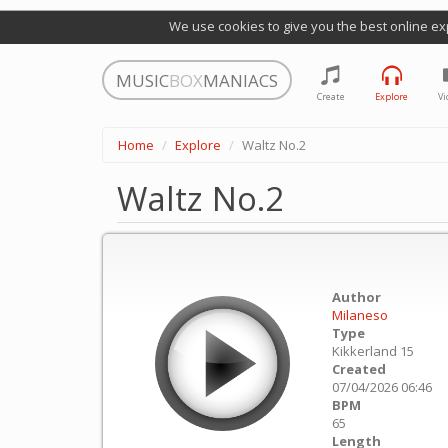
We use cookies to give you the best online ex
MUSIC
BOX
MANIACS
Create
Explore
Vi
Home
Explore
Waltz No.2
Waltz No.2
Author
Milaneso
Type
Kikkerland 15
Created
07/04/2026 06:46
BPM
65
Length