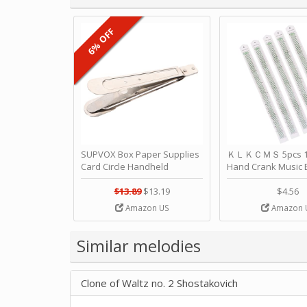
6% OFF
SUPVOX Box Paper Supplies
ＫＬＫＣＭＳ 5pcs 15
Card Circle Handheld
Hand Crank Music 
Planner Crafting Home
Punched Paper Stri
Puncher Single Stationary
Birthday by ＫＬ
$13.89
$13.19
$4.56
Strip Crafts Hole DIY Metal
Amazon US
Amazon 
Office School Tape Punch
Supply -note Accessory for
Music by SUPVOX
Similar melodies
Clone of Waltz no. 2 Shostakovich