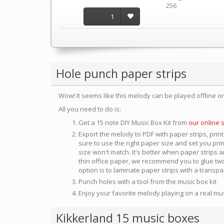
256
1
Hole punch paper strips
Wow! It seems like this melody can be played offline o
All you need to do is:
Get a 15 note DIY Music Box Kit from
our online 
Export the melody to PDF with paper strips, print
sure to use the right paper size and set you pri
size won't match. It's better when paper strips ar
thin office paper, we recommend you to glue two
option is to laminate paper strips with a transp
Punch holes with a tool from the music box kit
Enjoy your favorite melody playing on a real mu
Kikkerland 15 music boxes