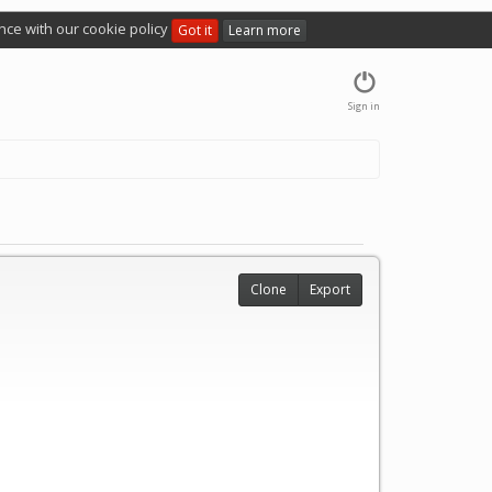
nce with our cookie policy
Got it
Learn more
Sign in
Clone
Export