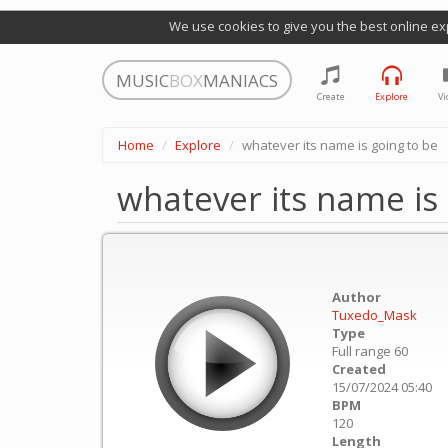
We use cookies to give you the best online ex
MUSIC
BOX
MANIACS
Create
Explore
Vi
Home
Explore
whatever its name is going to be
whatever its name is 
Author
Tuxedo_Mask
Type
Full range 60
Created
15/07/2024 05:40
BPM
120
Length