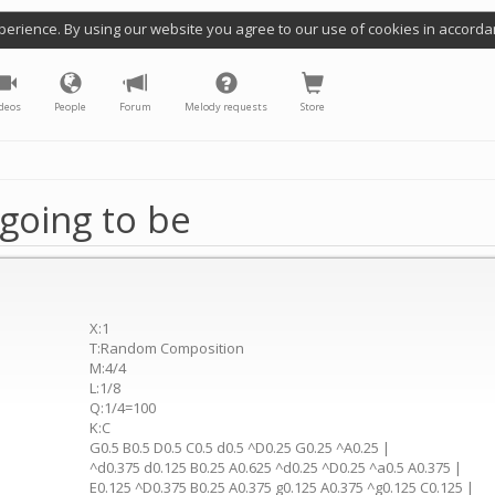
perience. By using our website you agree to our use of cookies in accorda
deos
People
Forum
Melody requests
Store
going to be
X:1
T:Random Composition
M:4/4
L:1/8
Q:1/4=100
K:C
G0.5 B0.5 D0.5 C0.5 d0.5 ^D0.25 G0.25 ^A0.25 |
^d0.375 d0.125 B0.25 A0.625 ^d0.25 ^D0.25 ^a0.5 A0.375 |
E0.125 ^D0.375 B0.25 A0.375 g0.125 A0.375 ^g0.125 C0.125 |