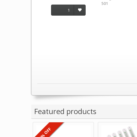
501
1
Featured products
6% OFF