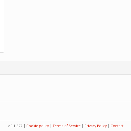
v.3.1.327 |
Cookie policy
|
Terms of Service
|
Privacy Policy
|
Contact