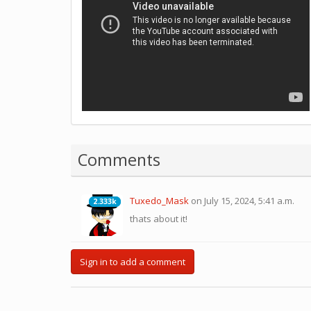
Comments
Tuxedo_Mask
on July 15, 2024, 5:41 a.m.
2.333k
2.333k
thats about it!
Sign in to add a comment