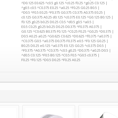
^D0.125 E0.625 ^c0.5 g0.125 ^c0.25 f0.25 ^g0.25 C0.125 |
^g0.5 c0.5 ^C0.375 E0.25 ^a0.25 ^F0.25 G0.25 B0.5 |
^D0.5 ^F0.5 E0.25 ^F0.375 G0.375 C0.375 A0.375 E0.25 |
c0.125 G0.375 A0.25 d0.125 ^c0.375 E0.125 ^G0.125 B0.125 |
f0.125 g0.25 b0.25 D0.25 C0.5 ^d0.5 g0.5 ^a0.5 |
E0.5 C0.25 g0.25 b0.25 D0.25 D0.375 ^F0.375 A0.375 |
G0.125 ^C0.625 B0.375 F0.125 ^C0.25 F0.25 ^G0.25 ^D0.375 |
D0.5 A0.25 a0.25 ^G0.625 C0.625 ^D0.625 ^f0.375 ^a0.375 |
^C0.375 G0.5 ^a0.375 D0.375 F0.375 e0.5 ^F0.125 G0.25 |
B0.25 D0.25 e0.125 ^a0.375 E0.125 G0.25 ^c0.375 D0.5 |
^F0.375 ^A0.375 ^C0.375 ^c0.5 g0.25 ^D0.375 ^a0.25 D0.5 |
^d0.5 C0.125 ^F0.5 B0.125 ^C0.5 F0.5 ^G0.5 c0.375 |
F0.25 ^F0.125 ^D0.5 D0.25 ^F0.25 A0.25