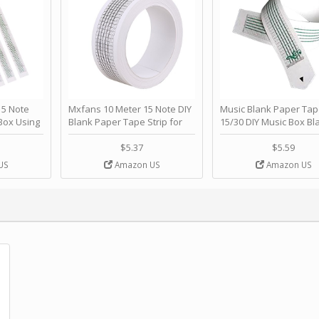
 Note
Mxfans 10 Meter 15 Note DIY
Music Blank Paper Tap
Box Using
Blank Paper Tape Strip for
15/30 DIY Music Box Bl
p - Happy
Music Box Auto Movement by
Paper Strip - Make Yo
ＫＣＭＳ
blhlltd
Song Blank Music Tape
$5.37
$5.59
DIY Handcrank Music 
US
Amazon US
Amazon US
Movement by CERISIA