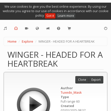
We use cookies to give you the best online experience. By using our
website you agree to our use of cookies in accordance with our cookie
policy
Got it
Learn more
Home
Explore
WINGER - HEADED FOR A HEARTBREAK
WINGER - HEADED FOR A
HEARTBREAK
Clone
Export
Author
Tuxedo_Mask
Type
Full range 60
Created
07/02/2025 08:37