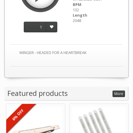
BPM
132
Length
2048
1
WINGER - HEADED FOR A HEARTBREAK
Featured products
More
6% OFF