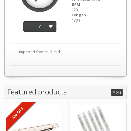
BPM
120
Length
1304
0
Imported from midi.mid
Featured products
More
6% OFF