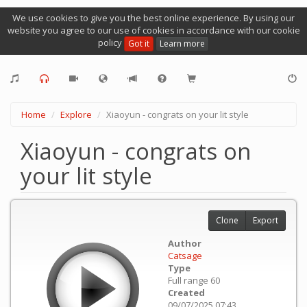
We use cookies to give you the best online experience. By using our
website you agree to our use of cookies in accordance with our cookie
policy
Got it
Learn more
Home
Explore
Xiaoyun - congrats on your lit style
Xiaoyun - congrats on
your lit style
Clone
Export
Author
Catsage
Type
Full range 60
Created
09/07/2025 07:43