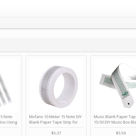
 Note
Mxfans 10 Meter 15 Note DIY
Music Blank Paper Tap
Box Using
Blank Paper Tape Strip for
15/30 DIY Music Box Bl
p - Happy
Music Box Auto Movement by
Paper Strip - Make Yo
ＫＣＭＳ
blhlltd
Song Blank Music Tape
$5.37
$5.59