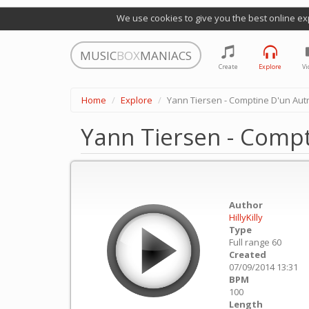
We use cookies to give you the best online ex
MUSIC
BOX
MANIACS
Create
Explore
Vi
Home
Explore
Yann Tiersen - Comptine D'un Aut
Yann Tiersen - Compt
Author
HillyKilly
Type
Full range 60
Created
07/09/2014 13:31
BPM
100
Length