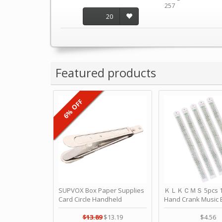
257
20
Featured products
6% OFF
SUPVOX Box Paper Supplies
ＫＬＫＣＭＳ 5pcs 15
Card Circle Handheld
Hand Crank Music 
Planner Crafting Home
Punched Paper Stri
Puncher Single Stationary
Birthday by ＫＬ
$13.89
$13.19
$4.56