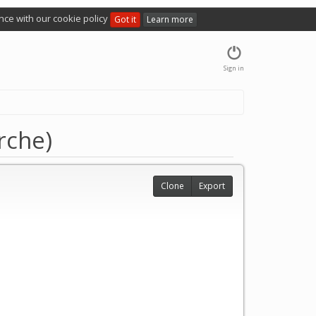
nce with our cookie policy
Got it
Learn more
Sign in
rche)
Clone
Export