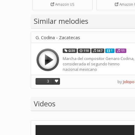
Strip Crafts Hole DIY Metal
Amazon US
Amazon 
Office School Tape Punch
Supply -note Accessory for
Music by SUPVOX
Similar melodies
G. Codina - Zacatecas
GI30
110
567
1
11
Marcha del compositor Genaro Codina,
considerada el segundo himno
nacional mexicano
3
by
Jolopo
Videos