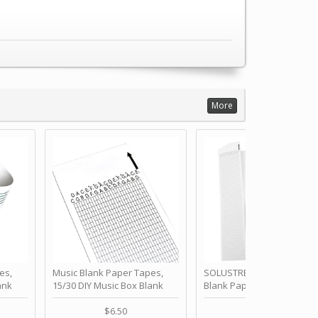
More
es,
Music Blank Paper Tapes,
SOLUSTRE 10Pcs DIY 30 No
ank
15/30 DIY Music Box Blank
Blank Paper Strips for Ha
ur Own
Paper Strip - Make Your Own
Crank Music Box Movemen
 for
Song Blank Music Tape for
Refill Tapes for Custom
$6.50
$6.80