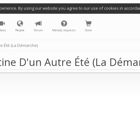
perience. By using our website you agree to our use of cookies in accorda
deos
People
Forum
Melody requests
Store
re Été (La Démarche)
ine D'un Autre Été (La Déma