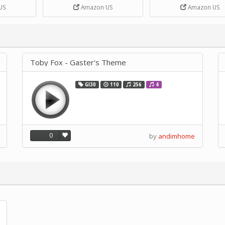
DIY Handcrank Music 
US
Amazon US
Amazon US
Movement by CERISIA
Toby Fox - Gaster's Theme
GI30
110
256
4
0
by
andimhome