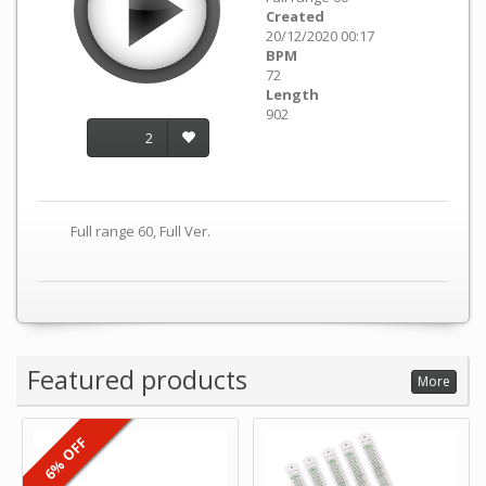
Created
20/12/2020 00:17
BPM
72
Length
902
2
Full range 60, Full Ver.
Featured products
More
6% OFF