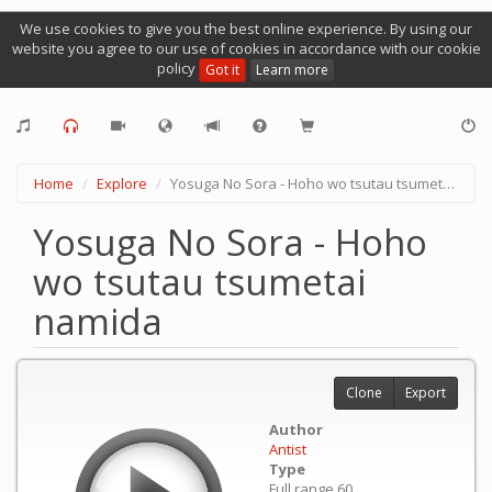
We use cookies to give you the best online experience. By using our
website you agree to our use of cookies in accordance with our cookie
policy
Got it
Learn more
Home
Explore
Yosuga No Sora - Hoho wo tsutau tsumetai namida
Yosuga No Sora - Hoho
wo tsutau tsumetai
namida
Clone
Export
Author
Antist
Type
Full range 60