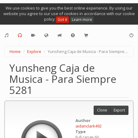
We use cookies to give you the best online experience. By using our
website you agree to our use of cookies in accordance with our cookie
policy
Got it
Learn more
Home
Explore
Yunsheng Caja de Musica - Para Siempre 5281
Yunsheng Caja de
Musica - Para Siempre
5281
Clone
Export
Author
aidanclark492
Type
Full range 60