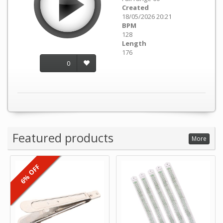
Created
18/05/2026 20:21
BPM
128
Length
176
0
Featured products
More
6% OFF