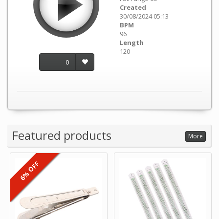
Created
30/08/2024 05:13
BPM
96
Length
120
0
Featured products
More
6% OFF