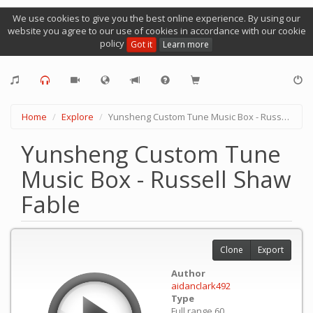
We use cookies to give you the best online experience. By using our
website you agree to our use of cookies in accordance with our cookie
policy
Got it
Learn more
Home
Explore
Yunsheng Custom Tune Music Box - Russell Shaw Fable
Yunsheng Custom Tune
Music Box - Russell Shaw
Fable
Clone
Export
Author
aidanclark492
Type
Full range 60