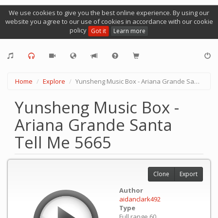
We use cookies to give you the best online experience. By using our
website you agree to our use of cookies in accordance with our cookie
policy
Got it
Learn more
Home
Explore
Yunsheng Music Box - Ariana Grande Santa Tell Me 5665
Yunsheng Music Box -
Ariana Grande Santa
Tell Me 5665
Clone
Export
Author
aidanclark492
Type
Full range 60