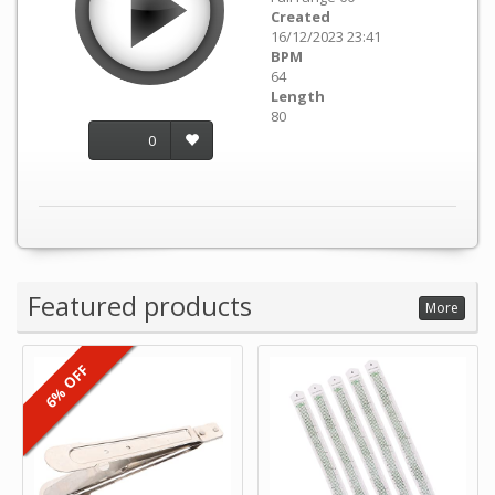
Created
16/12/2023 23:41
BPM
64
Length
80
0
Featured products
More
6% OFF