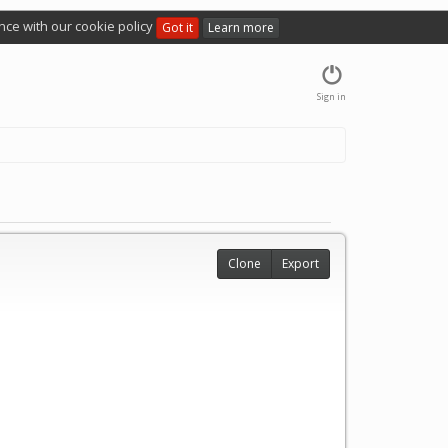
nce with our cookie policy
Got it
Learn more
Sign in
Clone
Export