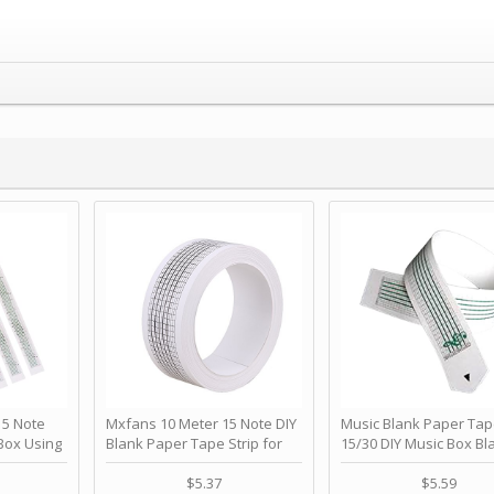
 Note
Mxfans 10 Meter 15 Note DIY
Music Blank Paper Tap
Box Using
Blank Paper Tape Strip for
15/30 DIY Music Box Bl
p - Happy
Music Box Auto Movement by
Paper Strip - Make Yo
ＫＣＭＳ
blhlltd
Song Blank Music Tape
$5.37
$5.59