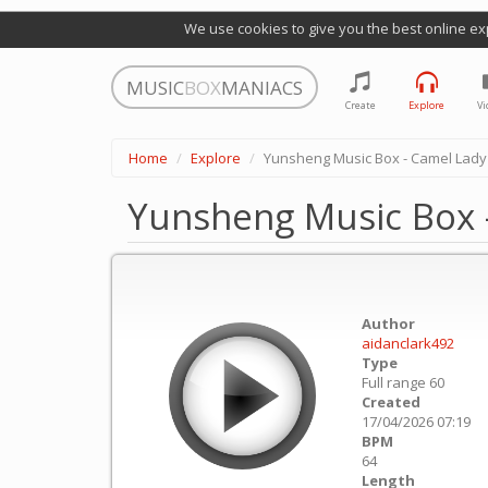
We use cookies to give you the best online ex
MUSIC
BOX
MANIACS
Create
Explore
Vi
Home
Explore
Yunsheng Music Box - Camel Lady
Yunsheng Music Box 
Author
aidanclark492
Type
Full range 60
Created
17/04/2026 07:19
BPM
64
Length