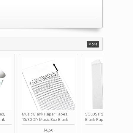
More
es,
Music Blank Paper Tapes,
SOLUSTRE 10Pcs DIY 30 No
ank
15/30 DIY Music Box Blank
Blank Paper Strips for Ha
ur Own
Paper Strip - Make Your Own
Crank Music Box Movemen
 for
Song Blank Music Tape for
Refill Tapes for Custom
$6.50
$6.80