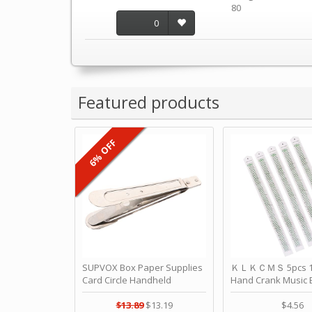
80
0
Featured products
6% OFF
SUPVOX Box Paper Supplies
ＫＬＫＣＭＳ 5pcs 15
Card Circle Handheld
Hand Crank Music 
Planner Crafting Home
Punched Paper Stri
Puncher Single Stationary
Birthday by ＫＬ
$13.89
$13.19
$4.56