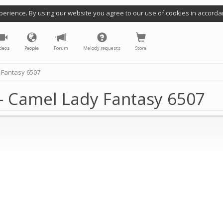
perience. By using our website you agree to our use of cookies in accorda
deos
People
Forum
Melody requests
Store
 Fantasy 6507
- Camel Lady Fantasy 6507