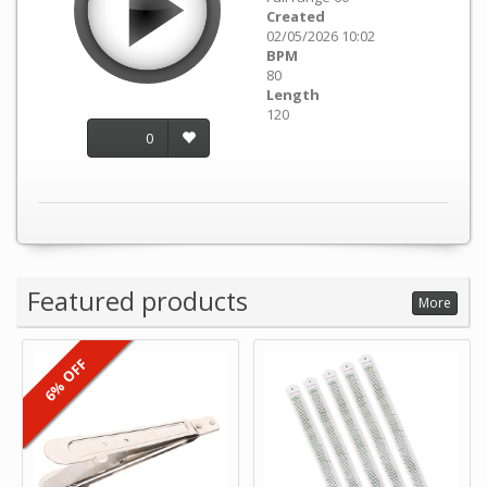
Created
02/05/2026 10:02
BPM
80
Length
120
0
Featured products
More
6% OFF