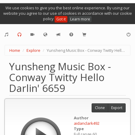
We use cookies to give you the best online experience. By using our
website you agree to our use of cookies in accordance with our cookie
policy
Got it
Learn more
Home
Explore
Yunsheng Music Box - Conway Twitty Hello Darlin' 6659
Yunsheng Music Box -
Conway Twitty Hello
Darlin' 6659
Clone
Export
Author
aidanclark492
Type
Full range 60