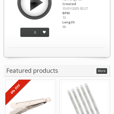
Created
15/01/2025 05:27
BPM
72
Length
96
0
Featured products
More
6% OFF