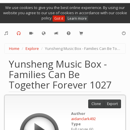
We use cookies to give you the best online experience. By using our
website you agree to our use of cookies in accordance with our cookie
policy
Got it
Learn more
Home
Explore
Yunsheng Music Box - Families Can Be Together Forever 1027
Yunsheng Music Box -
Families Can Be
Together Forever 1027
Clone
Export
Author
aidanclark492
Type
Full range 60