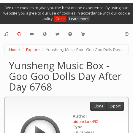
We use cookies to give you the best online experience. By using our
website you agree to our use of cookies in accordance with our cookie
policy
Got it
Learn more
Home
Explore
Yunsheng Music Box - Goo Goo Dolls Day After Day 6768
Yunsheng Music Box -
Goo Goo Dolls Day After
Day 6768
Clone
Export
Author
aidanclark492
Type
Full range 60