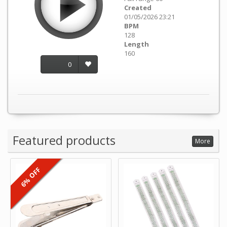
Created
01/05/2026 23:21
BPM
128
Length
160
0
Featured products
More
6% OFF