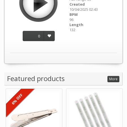
Created
10/04/2025 02:43
BPM
96
Length
132
0
Featured products
More
6% OFF