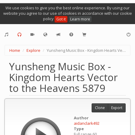
We use cookies to give you the best online experience. By using our
website you agree to our use of cookies in accordance with our cookie
policy
Got it
Learn more
Home
Explore
Yunsheng Music Box - Kingdom Hearts Vector to the Heavens 5879
Yunsheng Music Box -
Kingdom Hearts Vector
to the Heavens 5879
Clone
Export
Author
aidanclark492
Type
Full range 60