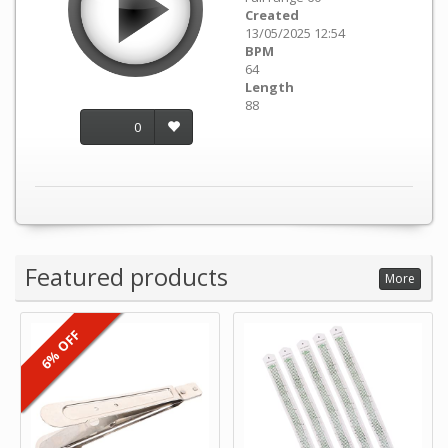
Created
13/05/2025 12:54
BPM
64
Length
88
0
Featured products
More
6% OFF