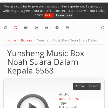
We use cookies to give you the best online experience. By using our
website you agree to our use of cookies in accordance with our cookie
policy
Got it
Learn more
Home
Explore
Yunsheng Music Box - Noah Suara Dalam Kepala 6568
Yunsheng Music Box -
Noah Suara Dalam
Kepala 6568
Clone
Export
Author
aidanclark492
Type
Full range 60