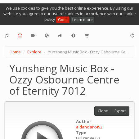
We use cookies to give you the best online experience. By using our
website you agree to our use of cookies in accordance with our cookie
policy
Got it
Learn more
Home
Explore
Yunsheng Music Box - Ozzy Osbourne Centre of Eternity 7012
Yunsheng Music Box -
Ozzy Osbourne Centre
of Eternity 7012
Clone
Export
Author
aidanclark492
Type
Full range 60