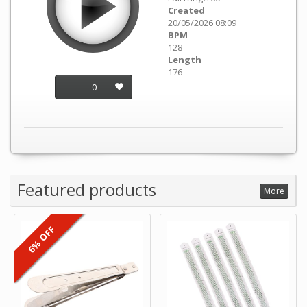
Created
20/05/2026 08:09
BPM
128
Length
176
0
Featured products
More
6% OFF