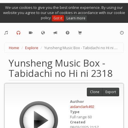
We use cookies to give you the best online experience. By using our
website you agree to our use of cookies in accordance with our cookie
policy
Got it
Learn more
Home
Explore
Yunsheng Music Box - Tabidachi no Hi ni 2318
Yunsheng Music Box -
Tabidachi no Hi ni 2318
Clone
Export
Author
aidanclark492
Type
Full range 60
Created
08/03/2025 21:57