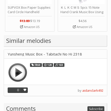
SUPVOX Box Paper Supplies
ＫＬＫＣＭＳ 5pcs 15 Note
Card Circle Handheld
Hand Crank Music Box Using
Planner Crafting Home
Punched Paper Strip - Happy
Puncher Single Stationary
Birthday by ＫＬＫＣＭＳ
$13.89
$13.19
$4.56
Strip Crafts Hole DIY Metal
Amazon US
Amazon US
Office School Tape Punch
Supply -note Accessory for
Music by SUPVOX
Similar melodies
Yunsheng Music Box - Tabitachi No Hi 2318
FR60
128
160
0
by
aidanclark492
Comments
Subscribe