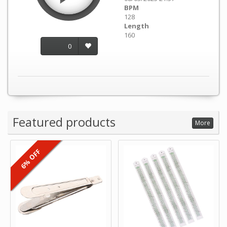
BPM
128
Length
160
0
Featured products
More
6% OFF