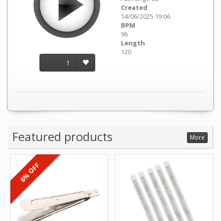
Created
14/06/2025 19:06
BPM
96
Length
120
1
Featured products
More
6% OFF