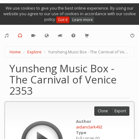
We use cookies to give you the best online experience. By using our
website you agree to our use of cookies in accordance with our cookie
policy
Got it
Learn more
Home
Explore
Yunsheng Music Box - The Carnival of Venice 2353
Yunsheng Music Box -
The Carnival of Venice
2353
Clone
Export
Author
aidanclark492
Type
Full range 60