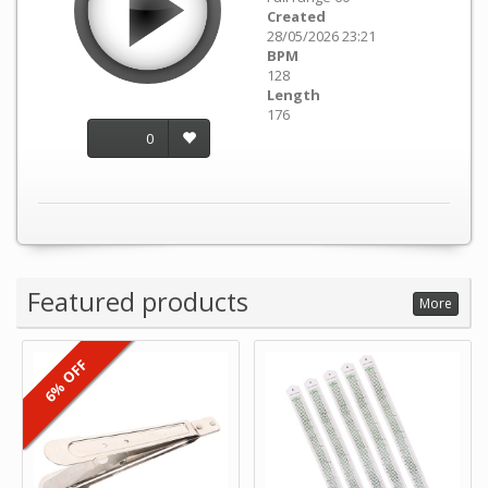
Created
28/05/2026 23:21
BPM
128
Length
176
0
Featured products
More
6% OFF