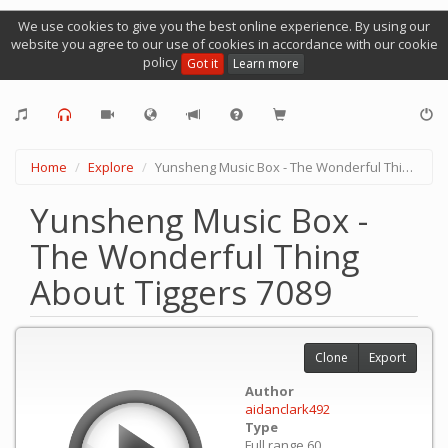
We use cookies to give you the best online experience. By using our
website you agree to our use of cookies in accordance with our cookie
policy
Got it
Learn more
Home
Explore
Yunsheng Music Box - The Wonderful Thing About Tiggers 7089
Yunsheng Music Box -
The Wonderful Thing
About Tiggers 7089
Clone
Export
Author
aidanclark492
Type
Full range 60