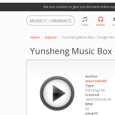
We use cookies to give you the best online ex
MUSIC
BOX
MANIACS
Create
Explore
Vi
Home
Explore
Yunsheng Music Box - Tonight We
Yunsheng Music Box 
Author
aidanclark492
Type
Full range 60
Created
18/07/2024 05:38
BPM
64
Length