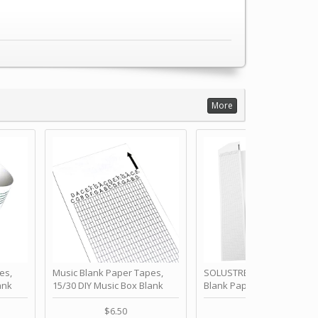
More
es,
Music Blank Paper Tapes,
SOLUSTRE 10Pcs DIY 30 No
ank
15/30 DIY Music Box Blank
Blank Paper Strips for Ha
ur Own
Paper Strip - Make Your Own
Crank Music Box Movemen
 for
Song Blank Music Tape for
Refill Tapes for Custom
$6.50
$6.80