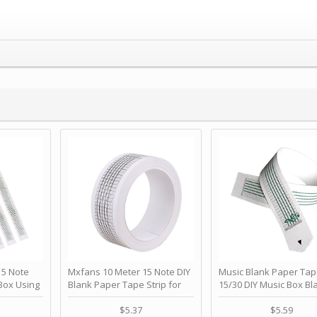
 Note
Mxfans 10 Meter 15 Note DIY
Music Blank Paper Tap
Box Using
Blank Paper Tape Strip for
15/30 DIY Music Box Bl
p - Happy
Music Box Auto Movement by
Paper Strip - Make Yo
ＫＣＭＳ
blhlltd
Song Blank Music Tape
$5.37
$5.59