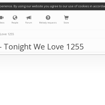
perience. By using our website you agree to our use of cookies in accorda
deos
People
Forum
Melody requests
Store
 Love 1255
- Tonight We Love 1255