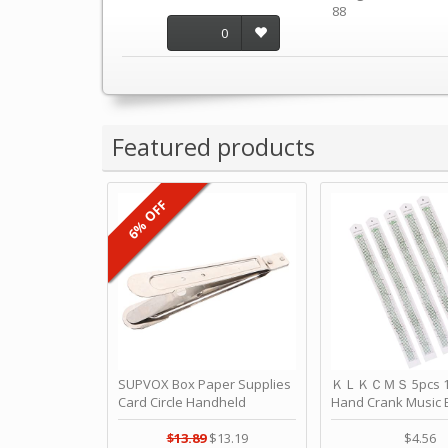
88
0
Featured products
6% OFF
SUPVOX Box Paper Supplies
ＫＬＫＣＭＳ 5pcs 15
Card Circle Handheld
Hand Crank Music 
Planner Crafting Home
Punched Paper Stri
Puncher Single Stationary
Birthday by ＫＬ
$13.89
$13.19
$4.56