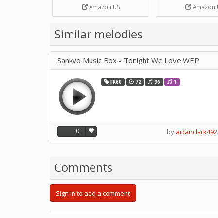
Strip Crafts Hole DIY Metal
Amazon US
Amazon 
Office School Tape Punch
Supply -note Accessory for
Music by SUPVOX
Similar melodies
Sankyo Music Box - Tonight We Love WEP
FR60
72
96
1
0
by
aidanclark492
Comments
Sign in to add a comment