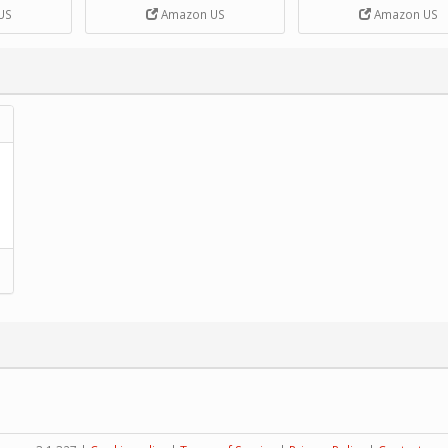
DIY Handcrank Music 
US
Amazon US
Amazon US
Movement by CERISIA