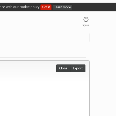
nce with our cookie policy
Got it
Learn more
Sign in
Clone
Export