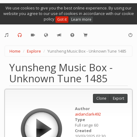
We use cookies to give you the best online experience. By using our
website you agree to our use of cookies in accordance with our cookie
policy
Got it
Learn more
Home
Explore
Yunsheng Music Box - Unknown Tune 1485
Yunsheng Music Box -
Unknown Tune 1485
Clone
Export
Author
aidanclark492
Type
Full range 60
Created
10/03/2025 02:30