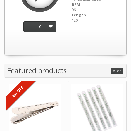
BPM
96
Length
120
0
Featured products
More
6% OFF