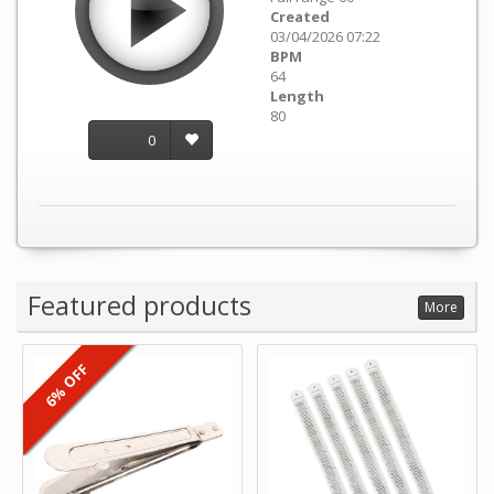
Created
03/04/2026 07:22
BPM
64
Length
80
0
Featured products
More
6% OFF