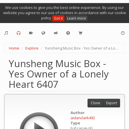
We use cookies to give you the best online experience. By using our
website you agree to our use of cookies in accordance with our cookie
policy
Got it
Learn more
Home
Explore
Yunsheng Music Box - Yes Owner of a Lonely Heart 6407
Yunsheng Music Box -
Yes Owner of a Lonely
Heart 6407
Clone
Export
Author
aidanclark492
Type
Full range 60