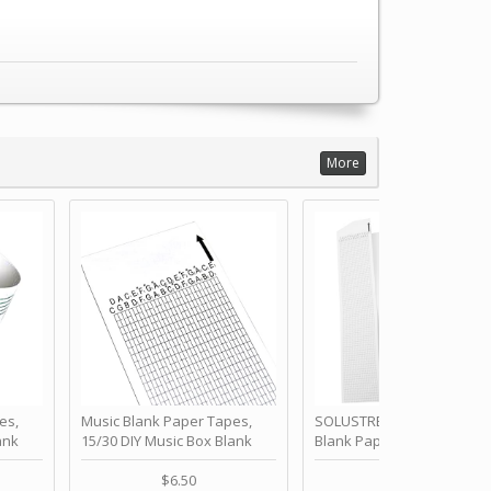
More
es,
Music Blank Paper Tapes,
SOLUSTRE 10Pcs DIY 30 No
ank
15/30 DIY Music Box Blank
Blank Paper Strips for Ha
ur Own
Paper Strip - Make Your Own
Crank Music Box Movemen
 for
Song Blank Music Tape for
Refill Tapes for Custom
$6.50
$6.80