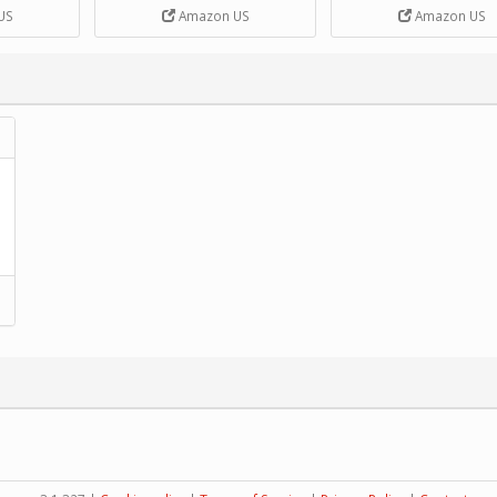
DIY Handcrank Music 
US
Amazon US
Amazon US
Movement by CERISIA