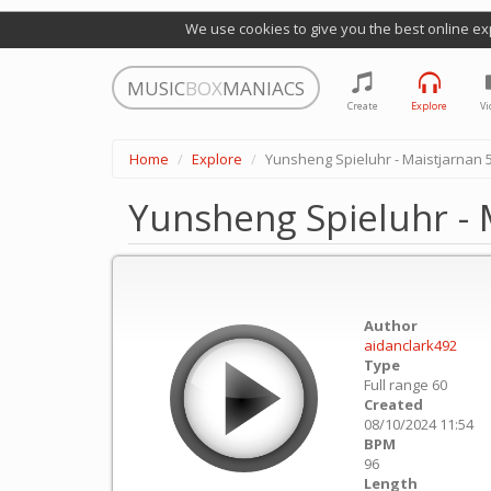
We use cookies to give you the best online ex
MUSIC
BOX
MANIACS
Create
Explore
Vi
Home
Explore
Yunsheng Spieluhr - Maistjarnan 
Yunsheng Spieluhr - 
Author
aidanclark492
Type
Full range 60
Created
08/10/2024 11:54
BPM
96
Length