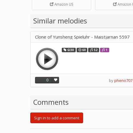
Strip Crafts Hole DIY Metal
Amazon US
Amazon 
Office School Tape Punch
Supply -note Accessory for
Music by SUPVOX
Similar melodies
Clone of Yunsheng Spieluhr - Maistjarnan 5597
GI30
60
52
1
0
by
pheno707
Comments
Sign in to add a comment