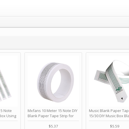
 Note
Mxfans 10 Meter 15 Note DIY
Music Blank Paper Tap
Box Using
Blank Paper Tape Strip for
15/30 DIY Music Box Bl
p - Happy
Music Box Auto Movement by
Paper Strip - Make Yo
ＫＣＭＳ
blhlltd
Song Blank Music Tape
$5.37
$5.59