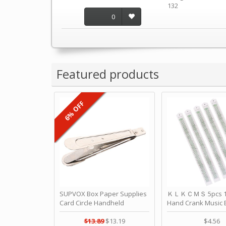
132
0
Featured products
6% OFF
SUPVOX Box Paper Supplies
ＫＬＫＣＭＳ 5pcs 15
Card Circle Handheld
Hand Crank Music 
Planner Crafting Home
Punched Paper Stri
Puncher Single Stationary
Birthday by ＫＬ
$13.89
$13.19
$4.56