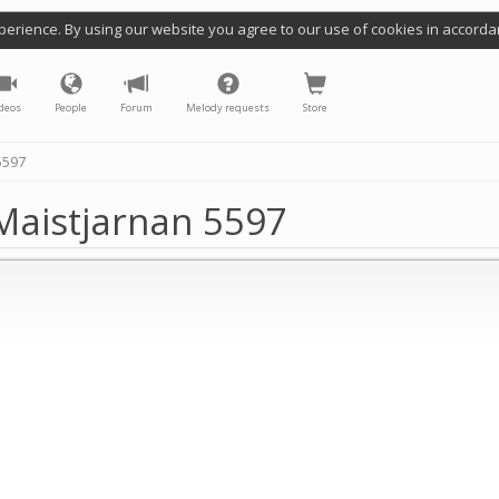
perience. By using our website you agree to our use of cookies in accorda
deos
People
Forum
Melody requests
Store
5597
Maistjarnan 5597