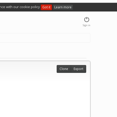
nce with our cookie policy
Got it
Learn more
Sign in
Clone
Export