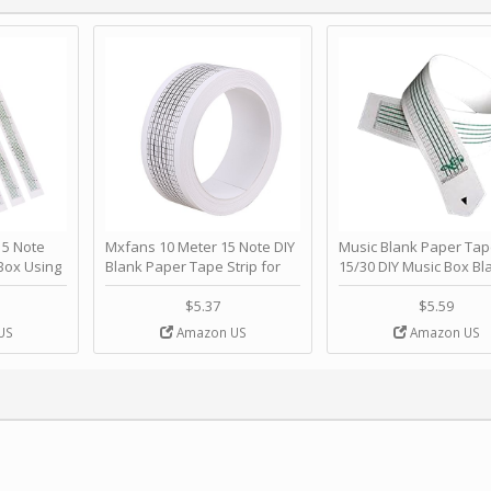
 Note
Mxfans 10 Meter 15 Note DIY
Music Blank Paper Tap
Box Using
Blank Paper Tape Strip for
15/30 DIY Music Box Bl
p - Happy
Music Box Auto Movement by
Paper Strip - Make Yo
ＫＣＭＳ
blhlltd
Song Blank Music Tape
$5.37
$5.59
DIY Handcrank Music 
US
Amazon US
Amazon US
Movement by CERISIA