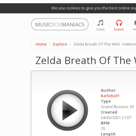
We use cookies to give you the best online ex
MUSIC
BOX
MANIACS
Create
Explore
Vi
Home
Explore
Zelda Breath Of The Wild - Hateno
Zelda Breath Of The W
Author
Barbitta91
Type
Grand Illusions 30
Created
24/03/2021 21:07
BPM
70
Length