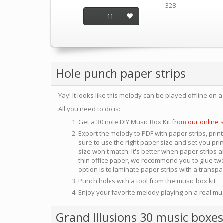
328
11
Hole punch paper strips
Yay! It looks like this melody can be played offline on 
All you need to do is:
Get a 30 note DIY Music Box Kit from
our online 
Export the melody to PDF with paper strips, print
sure to use the right paper size and set you pri
size won't match. It's better when paper strips ar
thin office paper, we recommend you to glue two
option is to laminate paper strips with a transp
Punch holes with a tool from the music box kit
Enjoy your favorite melody playing on a real mu
Grand Illusions 30 music boxes