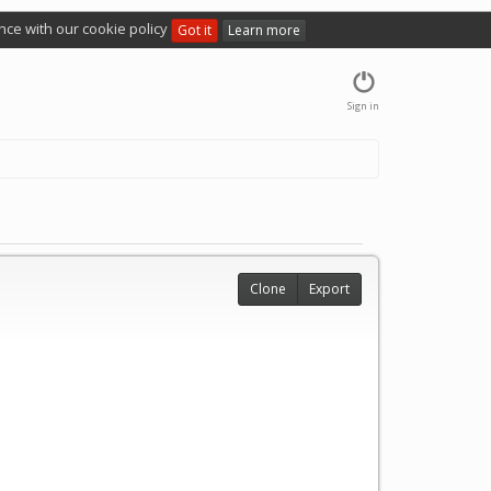
nce with our cookie policy
Got it
Learn more
Sign in
Clone
Export