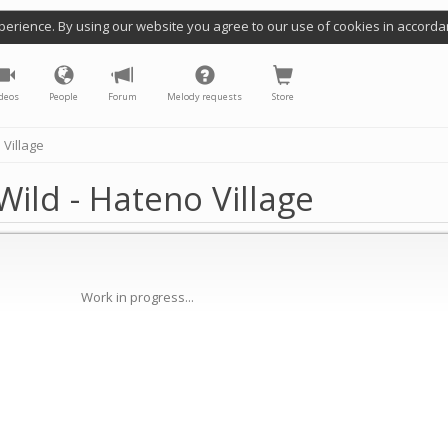
perience. By using our website you agree to our use of cookies in accorda
deos
People
Forum
Melody requests
Store
 Village
ild - Hateno Village
Work in progress...