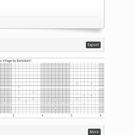
Export
More