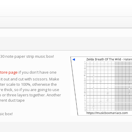
a 30 note paper strip music box!
store page
if you don't have one
 it out and cut with scissors. Make
nter scale to 100%, otherwise the
e thick, so if you are going to use
 or three layers together. Another
arent duct tape
sic box!