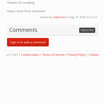
Thanks for reading
Hope i hear from someone
posted by
cullywooly
on Aug. 10, 2018, 4:51 p.m.
Comments
Subscribe
Sign in to add a comment
v.3.1.327 |
Cookie policy
|
Terms of Service
|
Privacy Policy
|
Contact