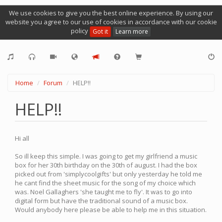
We use cookies to give you the best online experience. By using our
website you agree to our use of cookies in accordance with our cookie
policy
Got it
Learn more
Home
Forum
HELP!!
HELP!!
Hi all
So ill keep this simple. I was going to get my girlfriend a music
box for her 30th birthday on the 30th of august. I had the box
picked out from 'simplycoolgifts' but only yesterday he told me
he cant find the sheet music for the song of my choice which
was. Noel Gallaghers 'she taught me to fly'. It was to go into
digital form but have the traditional sound of a music box.
Would anybody here please be able to help me in this situation.