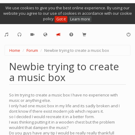
We use cookies to give you the best online experience. By using our
website you agree to our use of cookies in accordance with our cookie
policy
Got it
Learn more
Home
Forum
Newbie trying to create a music box
Newbie trying to create
a music box
So Im trying to create a music box I have no experience with
music or anything else.
I only had one music box in my life and its sadly broken and I
dont know if there exist modern job which repairs it.
so I decided I would recreate it in a better form.
I was thinking putting it in a wooden chest but the problem
wouldnt that dampen the music?
Do you guys have any tip I would be really really thankfull