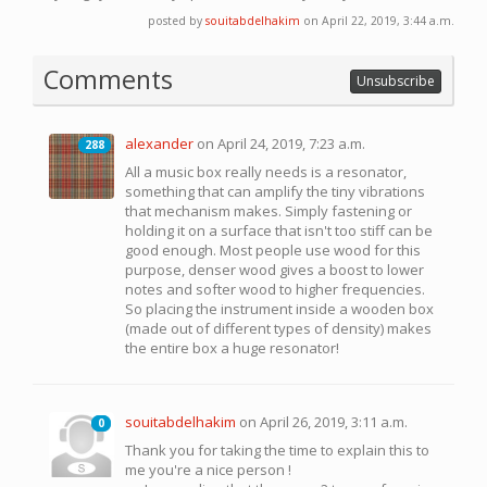
posted by
souitabdelhakim
on April 22, 2019, 3:44 a.m.
Comments
Unsubscribe
alexander
on April 24, 2019, 7:23 a.m.
288
288
All a music box really needs is a resonator,
something that can amplify the tiny vibrations
that mechanism makes. Simply fastening or
holding it on a surface that isn't too stiff can be
good enough. Most people use wood for this
purpose, denser wood gives a boost to lower
notes and softer wood to higher frequencies.
So placing the instrument inside a wooden box
(made out of different types of density) makes
the entire box a huge resonator!
souitabdelhakim
on April 26, 2019, 3:11 a.m.
0
0
Thank you for taking the time to explain this to
me you're a nice person !