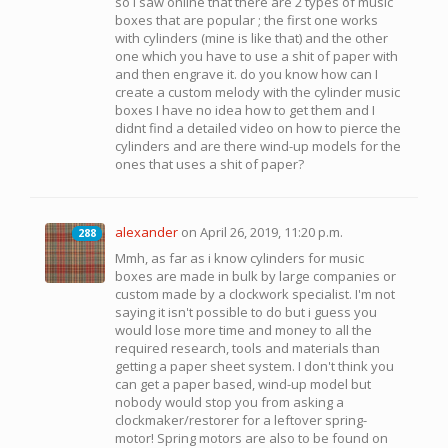
so I saw online that there are 2 types of music
boxes that are popular ; the first one works
with cylinders (mine is like that) and the other
one which you have to use a shit of paper with
and then engrave it. do you know how can I
create a custom melody with the cylinder music
boxes I have no idea how to get them and I
didnt find a detailed video on how to pierce the
cylinders and are there wind-up models for the
ones that uses a shit of paper?
alexander
on April 26, 2019, 11:20 p.m.
288
288
Mmh, as far as i know cylinders for music
boxes are made in bulk by large companies or
custom made by a clockwork specialist. I'm not
saying it isn't possible to do but i guess you
would lose more time and money to all the
required research, tools and materials than
getting a paper sheet system. I don't think you
can get a paper based, wind-up model but
nobody would stop you from asking a
clockmaker/restorer for a leftover spring-
motor! Spring motors are also to be found on