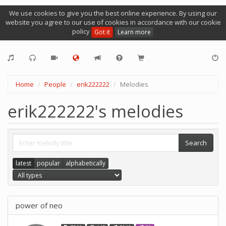
We use cookies to give you the best online experience. By using our
website you agree to our use of cookies in accordance with our cookie
policy
Got it
Learn more
Home
People
erik222222
Melodies
erik222222's melodies
latest
popular
alphabetically
power of neo