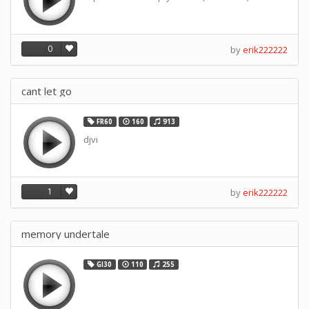
0
by
erik222222
cant let go
FR60
160
913
djvi
1
by
erik222222
memory undertale
GI30
110
255