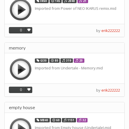
FR60
145
2048
21
Imported from Power of NEO IKARUS remix.mid
0
by
erik222222
memory
GI30
80
319
20
Imported from Undertale - Memory.mid
0
by
erik222222
empty house
MB40
60
1151
32
Imported from Empty house (Undertale).mid