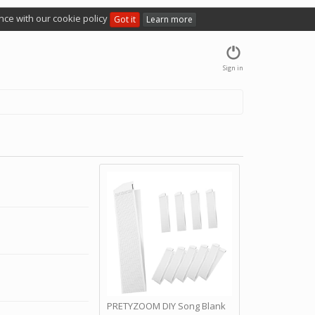
nce with our cookie policy
Got it
Learn more
Sign in
PRETYZOOM DIY Song Blank