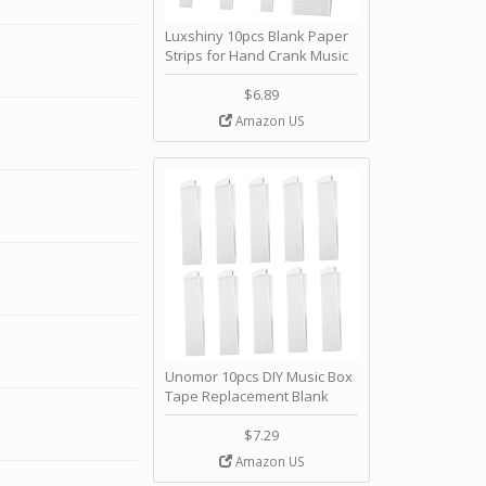
Luxshiny 10pcs Blank Paper
Strips for Hand Crank Music
Box Music Notes Refills
Create Custom Melodies for
$6.89
Family and Friends and
Amazon US
Personalization by Luxshiny
Unomor 10pcs DIY Music Box
Tape Replacement Blank
Paper Strips Notes Hand
Crank Movement by Unomor
$7.29
Amazon US