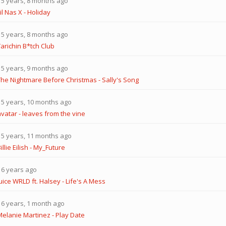
5 years, 8 months ago
il Nas X - Holiday
5 years, 8 months ago
arichin B*tch Club
5 years, 9 months ago
The Nightmare Before Christmas - Sally's Song
5 years, 10 months ago
avatar - leaves from the vine
5 years, 11 months ago
illie Eilish - My_Future
6 years ago
uice WRLD ft. Halsey - Life's A Mess
6 years, 1 month ago
Melanie Martinez - Play Date