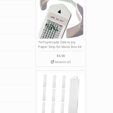
TinToyArcade Ode to Joy
Paper Strip for Music Box Kit
by TinToyArcade
$6.98
Amazon US