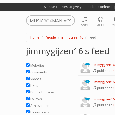
We use cookies to give you the best online ex
MUSIC
BOX
MANIACS
Create
Explore
Vi
Home
People
jimmygijzen16
Feed
jimmygijzen16's feed
jimmygijzen16
45
Melodies
published
U
Comments
Videos
jimmygijzen16
45
Likes
published
U
Profile Updates
Follows
jimmygijzen16
45
published
U
Achievements
Forum posts