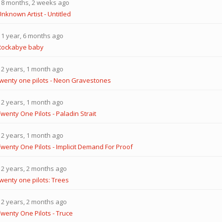
8 months, 2 weeks ago
nknown Artist - Untitled
1 year, 6 months ago
Rockabye baby
2 years, 1 month ago
twenty one pilots - Neon Gravestones
2 years, 1 month ago
wenty One Pilots - Paladin Strait
2 years, 1 month ago
Twenty One Pilots - Implicit Demand For Proof
2 years, 2 months ago
twenty one pilots: Trees
2 years, 2 months ago
Twenty One Pilots - Truce