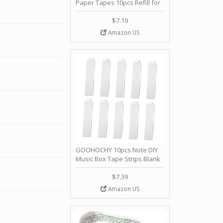
Paper Tapes 10pcs Refill for
Hand Crank Music Box
Movement 30 Notes Music
$7.19
Box Strips by PRETYZOOM
Amazon US
GOOHOCHY 10pcs Note DIY
Music Box Tape Strips Blank
Paper Strip Refills for Hand
Crank Music Box Kit by
$7.39
GOOHOCHY
Amazon US