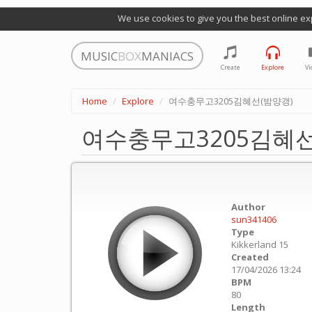
We use cookies to give you the best online ex
MUSIC
BOX
MANIACS
Create
Explore
Vi
Home
Explore
여수충무고3205김혜선(밤양갱)
여수충무고3205김혜선
Author
sun341406
Type
Kikkerland 15
Created
17/04/2026 13:24
BPM
80
Length