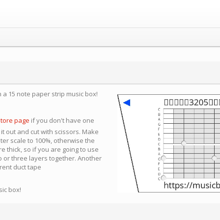
n a 15 note paper strip music box!
store page
if you don't have one
 it out and cut with scissors. Make
nter scale to 100%, otherwise the
e thick, so if you are going to use
 or three layers together. Another
arent duct tape
sic box!