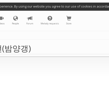
perience. By using our website you agree to our use of cookies in accorda
deos
People
Forum
Melody requests
Store
(밤양갱)