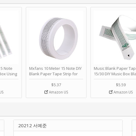
 Note
Mxfans 10 Meter 15 Note DIY
Music Blank Paper Tap
Box Using
Blank Paper Tape Strip for
15/30 DIY Music Box Bl
p - Happy
Music Box Auto Movement by
Paper Strip - Make Yo
ＫＣＭＳ
blhlltd
Song Blank Music Tape
$5.37
$5.59
DIY Handcrank Music 
US
Amazon US
Amazon US
Movement by CERISIA
20212 서예준