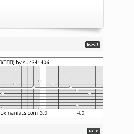
Export
More