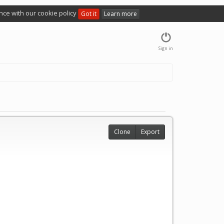
nce with our cookie policy
Got it
Learn more
Sign in
Clone
Export