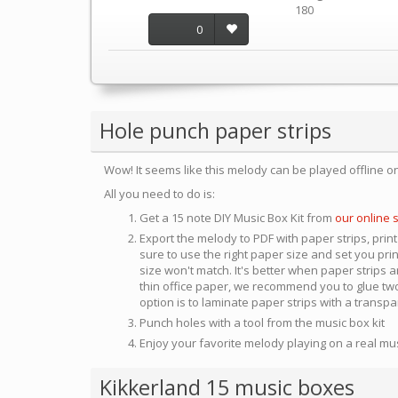
180
0
Hole punch paper strips
Wow! It seems like this melody can be played offline o
All you need to do is:
Get a 15 note DIY Music Box Kit from
our online 
Export the melody to PDF with paper strips, print
sure to use the right paper size and set you pri
size won't match. It's better when paper strips ar
thin office paper, we recommend you to glue two
option is to laminate paper strips with a transp
Punch holes with a tool from the music box kit
Enjoy your favorite melody playing on a real mu
Kikkerland 15 music boxes