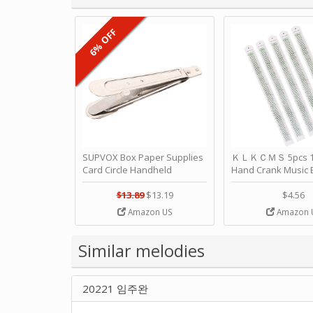
6% OFF
SUPVOX Box Paper Supplies
ＫＬＫＣＭＳ 5pcs 15
Card Circle Handheld
Hand Crank Music 
Planner Crafting Home
Punched Paper Stri
Puncher Single Stationary
Birthday by ＫＬ
$13.89
$13.19
$4.56
Strip Crafts Hole DIY Metal
Amazon US
Amazon 
Office School Tape Punch
Supply -note Accessory for
Music by SUPVOX
Similar melodies
20221 임주완