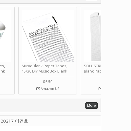
es,
Music Blank Paper Tapes,
SOLUSTRE 10Pcs DIY 30 No
ank
15/30 DIY Music Box Blank
Blank Paper Strips for Ha
ur Own
Paper Strip - Make Your Own
Crank Music Box Movemen
 for
Song Blank Music Tape for
Refill Tapes for Custom
$6.50
$6.80
Box
DIY Handcrank Music Box
Songs for Music Box Craft
Amazon US
Amazon US
ANN
Movement by CERISIAANN
and DIY Projects by
SOLUSTRE
More
20217 이건호