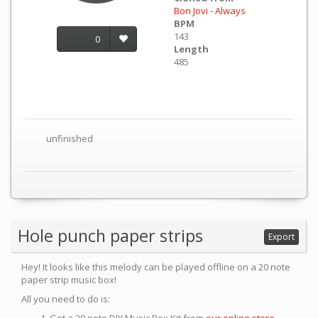
Bon Jovi - Always
BPM
143
0
Length
485
unfinished
Hole punch paper strips
Export
Hey! It looks like this melody can be played offline on a 20 note
paper strip music box!
All you need to do is: