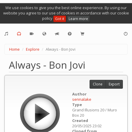
We use cookies to give you the best online experience. By using our
website you agree to our use of cookies in accordance with our cookie
policy
Got it
Learn more
Home
Explore
Always - Bon Jovi
Always - Bon Jovi
Clone
Export
Author
sennalake
Type
Grand Illusions 20 / Muro
Box 20
Created
20/05/2025 23:02
Cloned from