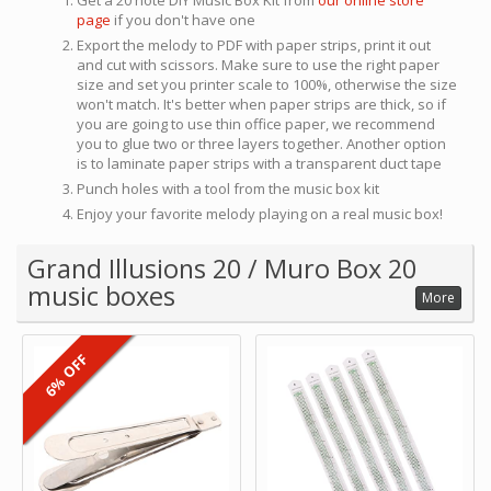
Get a 20 note DIY Music Box Kit from
our online store
page
if you don't have one
Export the melody to PDF with paper strips, print it out
and cut with scissors. Make sure to use the right paper
size and set you printer scale to 100%, otherwise the size
won't match. It's better when paper strips are thick, so if
you are going to use thin office paper, we recommend
you to glue two or three layers together. Another option
is to laminate paper strips with a transparent duct tape
Punch holes with a tool from the music box kit
Enjoy your favorite melody playing on a real music box!
Grand Illusions 20 / Muro Box 20
music boxes
More
6% OFF