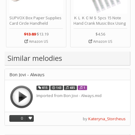
SUPVOX Box Paper Supplies
ＫＬＫＣＭＳ 5pcs 15 Note
Card Circle Handheld
Hand Crank Music Box Using
Planner Crafting Home
Punched Paper Strip - Happy
Puncher Single Stationary
Birthday by ＫＬＫＣＭＳ
$13.89
$13.19
$4.56
Strip Crafts Hole DIY Metal
Amazon US
Amazon US
Office School Tape Punch
Supply -note Accessory for
Music by SUPVOX
Similar melodies
Bon Jovi - Always
K15
143
485
1
Imported from Bon Jovi - Always.mid
0
by
Kateryna_Storcheus