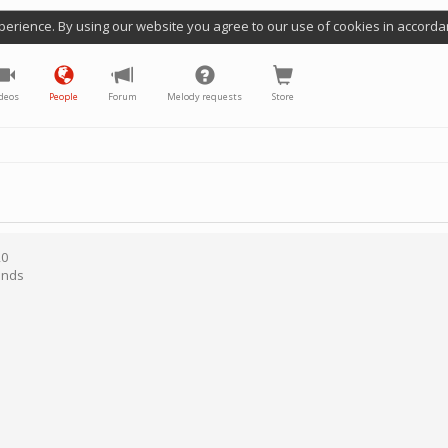
perience. By using our website you agree to our use of cookies in accorda
deos
People
Forum
Melody requests
Store
20
ands