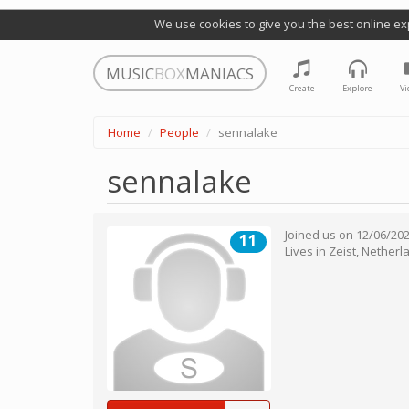
We use cookies to give you the best online ex
MUSIC
BOX
MANIACS
Create
Explore
Vi
Home
People
sennalake
sennalake
Joined us on
12/06/20
11
Lives in
Zeist
,
Netherl