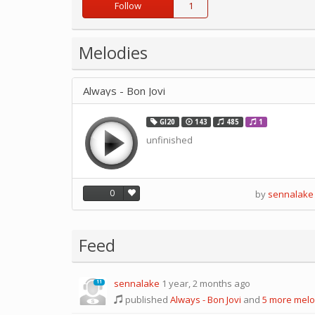
Follow
1
Melodies
Always - Bon Jovi
GI20
143
485
1
unfinished
0
by
sennalake
Feed
sennalake
1 year, 2 months ago
11
published
Always - Bon Jovi
and
5 more melo