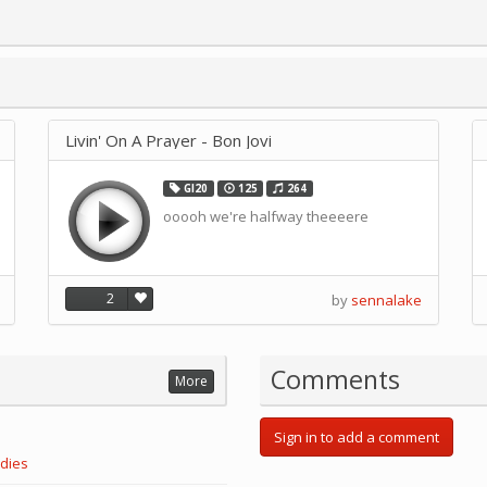
Livin' On A Prayer - Bon Jovi
GI20
125
264
ooooh we're halfway theeeere
2
by
sennalake
Comments
More
Sign in to add a comment
dies