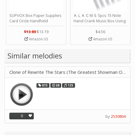
SUPVOX Box Paper Supplies
ＫＬＫＣＭＳ 5pcs 15 Note
Card Circle Handheld
Hand Crank Music Box Using
Planner Crafting Home
Punched Paper Strip - Happy
Puncher Single Stationary
Birthday by ＫＬＫＣＭＳ
$13.89
$13.19
$4.56
Strip Crafts Hole DIY Metal
Amazon US
Amazon US
Office School Tape Punch
Supply -note Accessory for
Music by SUPVOX
Similar melodies
Clone of Rewrite The Stars (The Greatest Showman OST)
K15
68
135
0
by
2530804