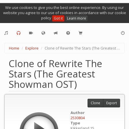
We use cookies to give you the best online experience. By using our
website you agree to our use of cookies in accordance with our cookie
policy
Got it
Learn more
Home
Explore
Clone of Rewrite The Stars (The Greatest Showman OST)
Clone of Rewrite The
Stars (The Greatest
Showman OST)
Clone
Export
Author
2530804
Type
Kikkerland 15