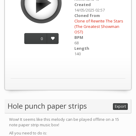
Created
14/05/2025 02:57
Cloned from
Clone of Rewrite The Stars
(The Greatest Showman
OST)
BPM
0
68
Length
140
Hole punch paper strips
Export
Wow! It seems like this melody can be played offline on a 15
note paper strip music box!
All you need to do is: