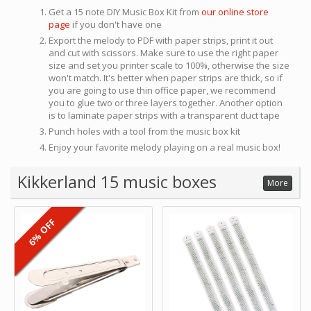
Get a 15 note DIY Music Box Kit from
our online store
page
if you don't have one
Export the melody to PDF with paper strips, print it out
and cut with scissors. Make sure to use the right paper
size and set you printer scale to 100%, otherwise the size
won't match. It's better when paper strips are thick, so if
you are going to use thin office paper, we recommend
you to glue two or three layers together. Another option
is to laminate paper strips with a transparent duct tape
Punch holes with a tool from the music box kit
Enjoy your favorite melody playing on a real music box!
Kikkerland 15 music boxes
More
6% OFF