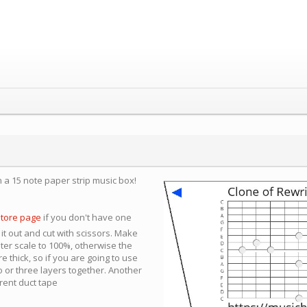
n a 15 note paper strip music box!
store page
if you don't have one
 it out and cut with scissors. Make
nter scale to 100%, otherwise the
e thick, so if you are going to use
 or three layers together. Another
arent duct tape