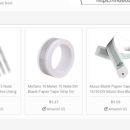
sic box!
 Note
Mxfans 10 Meter 15 Note DIY
Music Blank Paper Tap
Box Using
Blank Paper Tape Strip for
15/30 DIY Music Box Bl
p - Happy
Music Box Auto Movement by
Paper Strip - Make Yo
ＫＣＭＳ
blhlltd
Song Blank Music Tape
$5.37
$5.59
DIY Handcrank Music 
US
Amazon US
Amazon US
Movement by CERISIA