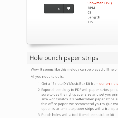
Showman OST)
BPM
0
68
Length
135
Hole punch paper strips
Wow! It seems like this melody can be played offline o
All you need to do is:
Get a 15 note DIY Music Box Kit from
our online 
Export the melody to PDF with paper strips, print
sure to use the right paper size and set you pri
size won't match. It's better when paper strips ar
thin office paper, we recommend you to glue two
option is to laminate paper strips with a transp
Punch holes with a tool from the music box kit