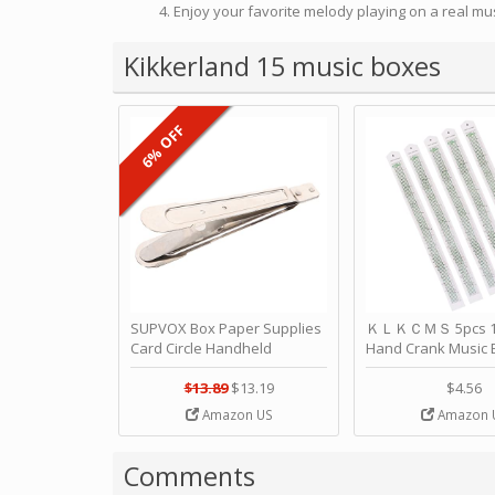
Enjoy your favorite melody playing on a real mu
Kikkerland 15 music boxes
6% OFF
SUPVOX Box Paper Supplies
ＫＬＫＣＭＳ 5pcs 15
Card Circle Handheld
Hand Crank Music 
Planner Crafting Home
Punched Paper Stri
Puncher Single Stationary
Birthday by ＫＬ
$13.89
$13.19
$4.56
Strip Crafts Hole DIY Metal
Amazon US
Amazon 
Office School Tape Punch
Supply -note Accessory for
Music by SUPVOX
Comments