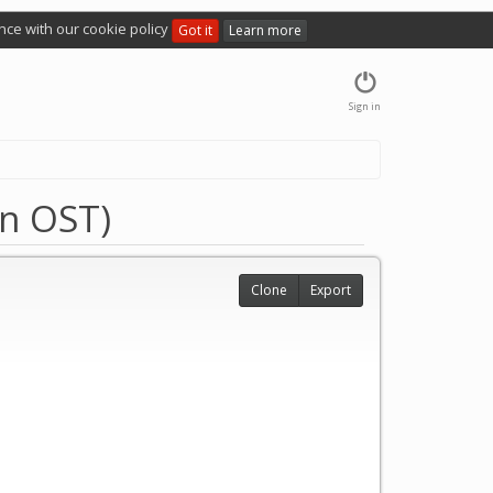
nce with our cookie policy
Got it
Learn more
Sign in
an OST)
Clone
Export