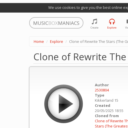
We use cookies to give you the best online ex
MUSIC
BOX
MANIACS
Create
Explore
Vi
Home
Explore
Clone of Rewrite The Stars (The
Clone of Rewrite Th
Author
2530804
Type
Kikkerland 15
Created
20/05/2025 18:55
Cloned from
Clone of Rewrite T
Stars (The Greates