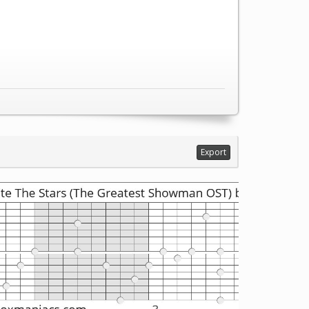
Export