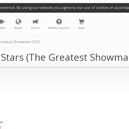
perience. By using our website you agree to our use of cookies in accorda
deos
People
Forum
Melody requests
Store
 Greatest Showman OST)
e Stars (The Greatest Showm
he
t