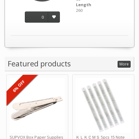
Length
260
0
Featured products
More
6% OFF
SUPVOX Box Paper Supplies
ＫＬＫＣＭＳ 5pcs 15 Note