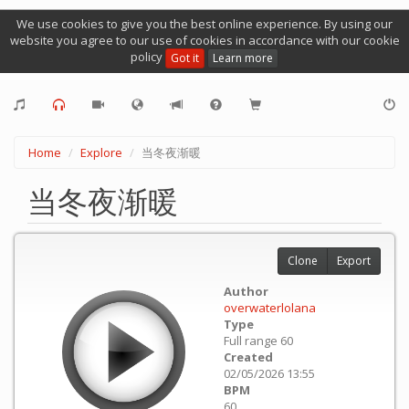
We use cookies to give you the best online experience. By using our
website you agree to our use of cookies in accordance with our cookie
policy
Got it
Learn more
Home
Explore
当冬夜渐暖
当冬夜渐暖
Clone
Export
Author
overwaterlolana
Type
Full range 60
Created
02/05/2026 13:55
BPM
60