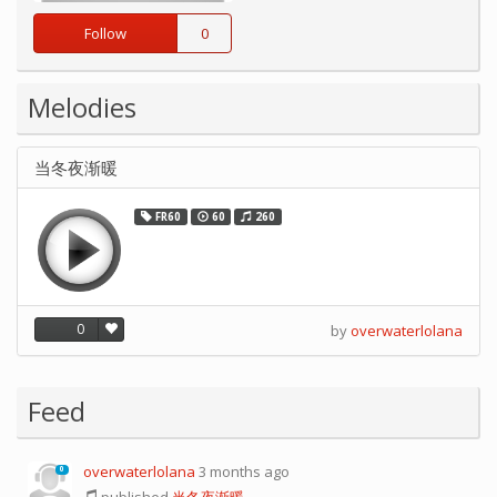
Follow
0
Melodies
当冬夜渐暖
FR60
60
260
0
by
overwaterlolana
Feed
overwaterlolana
3 months ago
0