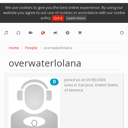
We use cookies to give you the best online experience. By using our
website you agree to our use of cookies in accordance with our cookie
policy
Got it
Learn more
Home
People
overwaterlolana
overwaterlolana
Joined us on
01/05/2026
0
Lives in
San Jose
,
United States
of America