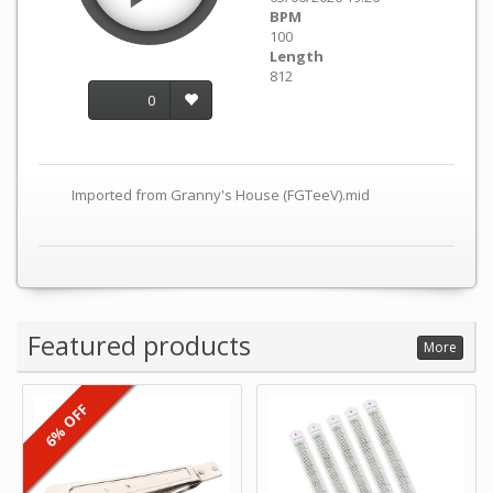
BPM
100
Length
812
0
Imported from Granny's House (FGTeeV).mid
Featured products
More
6% OFF