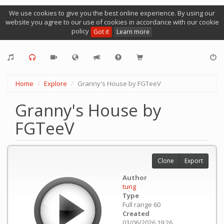
We use cookies to give you the best online experience. By using our
website you agree to our use of cookies in accordance with our cookie
policy
Got it
Learn more
Home
Explore
Granny's House by FGTeeV
Granny's House by
FGTeeV
Clone
Export
Author
tung
Type
Full range 60
Created
03/06/2026 19:26