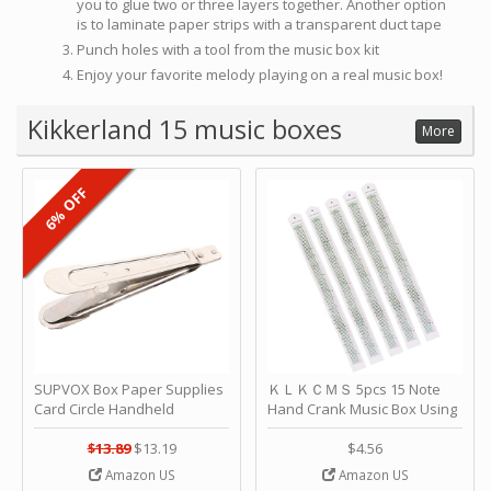
you to glue two or three layers together. Another option
is to laminate paper strips with a transparent duct tape
Punch holes with a tool from the music box kit
Enjoy your favorite melody playing on a real music box!
Kikkerland 15 music boxes
More
6% OFF
SUPVOX Box Paper Supplies
ＫＬＫＣＭＳ 5pcs 15 Note
Card Circle Handheld
Hand Crank Music Box Using
Planner Crafting Home
Punched Paper Strip - Happy
Puncher Single Stationary
Birthday by ＫＬＫＣＭＳ
$13.89
$13.19
$4.56
Strip Crafts Hole DIY Metal
Amazon US
Amazon US
Office School Tape Punch