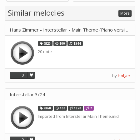
Supply -note Accessory for
Music by SUPVOX
Similar melodies
More
Hans Zimmer - Interstellar - Main Theme (Piano version)
GI20
100
1544
20 note
0
by
Holger
Interstellar 3/24
FR60
100
1870
7
Imported from Interstellar Main Theme.mid
0