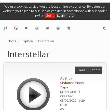
We use cookies to give you the best online experience. By using our
website you agree to our use of cookies in accordance with our cookie
policy
Got it
Learn more
Home
Explore
Interstellar
Interstellar
Clone
Export
Author
SinfoniaItaliana
Type
Kikkerland 15
Created
03/09/2022 16:29
BPM
60