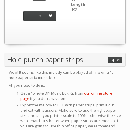
Length
192
0
Hole punch paper strips
Export
Wow! It seems like this melody can be played offline on a 15
note paper strip music box!
All you need to do is:
Get a 15 note DIY Music Box Kit from
our online store
page
if you don't have one
Export the melody to PDF with paper strips, print it out
and cut with scissors. Make sure to use the right paper
size and set you printer scale to 100%, otherwise the size
won't match. It's better when paper strips are thick, so if
you are going to use thin office paper, we recommend