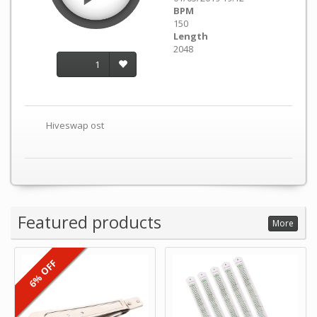
BPM
150
Length
2048
1
Hiveswap ost
Featured products
More
6% OFF