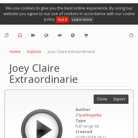
We use cookies to give you the best online experience. By using our
website you agree to our use of cookies in accordance with our cookie
policy
Got it
Learn more
Home
Explore
Joey Claire Extraordinarie
Joey Claire
Extraordinarie
Clone
Export
Author
21parkeyjetta
Type
Full range 60
Created
01/05/2019 19:12