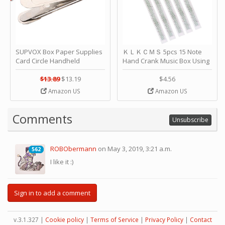
SUPVOX Box Paper Supplies
ＫＬＫＣＭＳ 5pcs 15 Note
Card Circle Handheld
Hand Crank Music Box Using
Planner Crafting Home
Punched Paper Strip - Happy
Puncher Single Stationary
Birthday by ＫＬＫＣＭＳ
$13.89
$13.19
$4.56
Strip Crafts Hole DIY Metal
Amazon US
Amazon US
Office School Tape Punch
Supply -note Accessory for
Music by SUPVOX
Comments
Unsubscribe
ROBObermann
on May 3, 2019, 3:21 a.m.
562
562
I like it :)
Sign in to add a comment
v.3.1.327 |
Cookie policy
|
Terms of Service
|
Privacy Policy
|
Contact