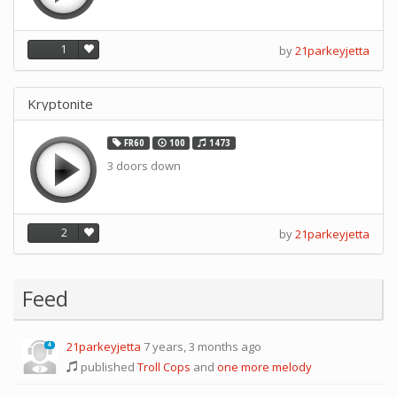
1
by
21parkeyjetta
Kryptonite
FR60
100
1473
3 doors down
2
by
21parkeyjetta
Feed
21parkeyjetta
7 years, 3 months ago
4
published
Troll Cops
and
one more melody