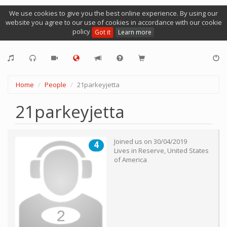
We use cookies to give you the best online experience. By using our
website you agree to our use of cookies in accordance with our cookie
policy
Got it
Learn more
Home
People
21parkeyjetta
21parkeyjetta
Joined us on
30/04/2019
4
Lives in
Reserve
,
United States
of America