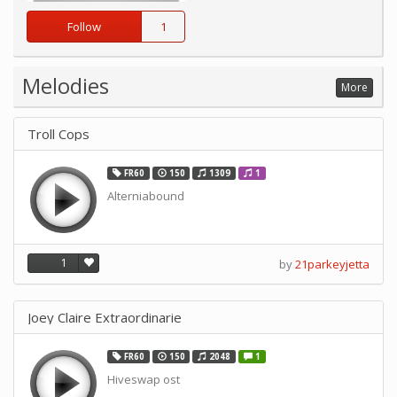
Follow
1
Melodies
More
Troll Cops
FR60
150
1309
1
Alterniabound
1
by
21parkeyjetta
Joey Claire Extraordinarie
FR60
150
2048
1
Hiveswap ost