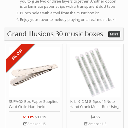
you to glue two or three layers together. Another option
is to laminate paper strips with a transparent duct tape
Punch holes with a tool from the music box kit
Enjoy your favorite melody playing on a real music box!
Grand Illusions 30 music boxes
More
6% OFF
SUPVOX Box Paper Supplies
ＫＬＫＣＭＳ 5pcs 15 Note
Card Circle Handheld
Hand Crank Music Box Using
Planner Crafting Home
Punched Paper Strip - Happy
Puncher Single Stationary
Birthday by ＫＬＫＣＭＳ
$13.89
$13.19
$4.56
Strip Crafts Hole DIY Metal
Amazon US
Amazon US
Office School Tape Punch