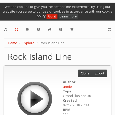
We use cookies to give you the best online experience. By using our
website you agree to our use of cookies in accordance with our cookie
policy
Got it
Learn more
Home
Explore
Rock Island Line
Rock Island Line
Clone
Export
Author
annie
Type
Grand Illusions 30
Created
07/12/2018 20:38
BPM
110