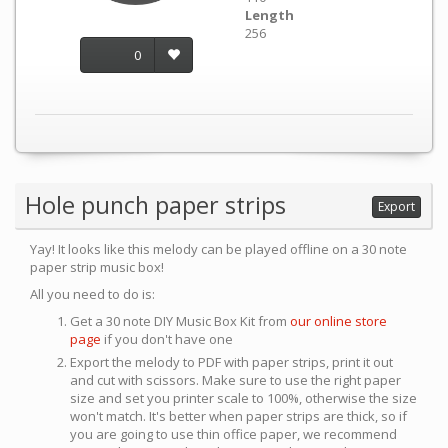
Length
256
0
Hole punch paper strips
Export
Yay! It looks like this melody can be played offline on a 30 note
paper strip music box!
All you need to do is:
Get a 30 note DIY Music Box Kit from
our online store
page
if you don't have one
Export the melody to PDF with paper strips, print it out
and cut with scissors. Make sure to use the right paper
size and set you printer scale to 100%, otherwise the size
won't match. It's better when paper strips are thick, so if
you are going to use thin office paper, we recommend