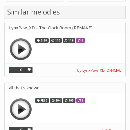
Supply -note Accessory for
Music by SUPVOX
Similar melodies
LynxPaw_XD - The Clock Room (REMAKE)
GI30
110
119
6
0
by
LynxPaw_XD_OFFICIAL
all that's known
FR60
104
705
6
0