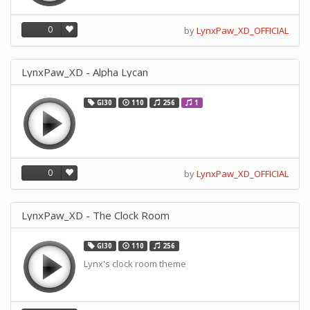
0
by
LynxPaw_XD_OFFICIAL
LynxPaw_XD - Alpha Lycan
GI30
110
256
1
0
by
LynxPaw_XD_OFFICIAL
LynxPaw_XD - The Clock Room
GI30
110
256
Lynx's clock room theme