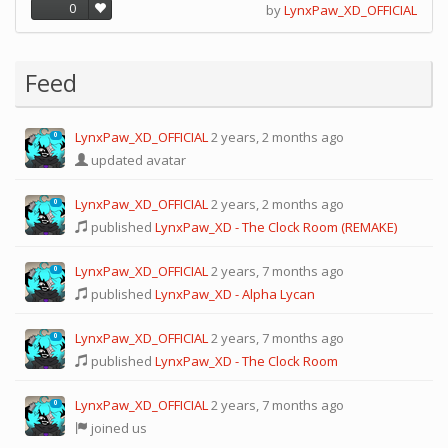
0
by
LynxPaw_XD_OFFICIAL
Feed
LynxPaw_XD_OFFICIAL
2 years, 2 months ago
0
updated avatar
LynxPaw_XD_OFFICIAL
2 years, 2 months ago
0
published
LynxPaw_XD - The Clock Room (REMAKE)
LynxPaw_XD_OFFICIAL
2 years, 7 months ago
0
published
LynxPaw_XD - Alpha Lycan
LynxPaw_XD_OFFICIAL
2 years, 7 months ago
0
published
LynxPaw_XD - The Clock Room
LynxPaw_XD_OFFICIAL
2 years, 7 months ago
0
joined us