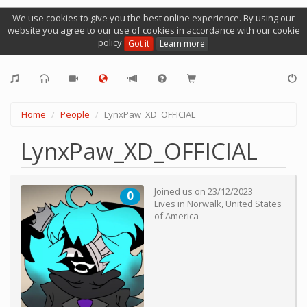
We use cookies to give you the best online experience. By using our
website you agree to our use of cookies in accordance with our cookie
policy
Got it
Learn more
Home
People
LynxPaw_XD_OFFICIAL
LynxPaw_XD_OFFICIAL
Joined us on
23/12/2023
0
Lives in
Norwalk
,
United States
of America