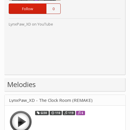
Follow
0
LynxPaw_XD on YouTube
Melodies
LynxPaw_XD - The Clock Room (REMAKE)
GI30
110
119
6