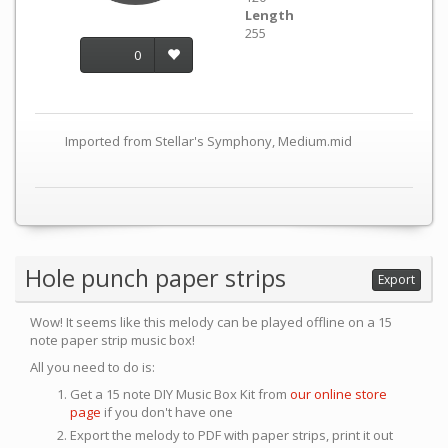
Length
255
0
Imported from Stellar's Symphony, Medium.mid
Hole punch paper strips
Export
Wow! It seems like this melody can be played offline on a 15
note paper strip music box!
All you need to do is:
Get a 15 note DIY Music Box Kit from
our online store
page
if you don't have one
Export the melody to PDF with paper strips, print it out