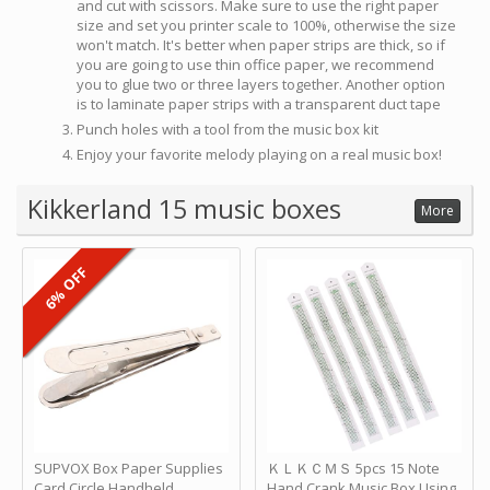
and cut with scissors. Make sure to use the right paper
size and set you printer scale to 100%, otherwise the size
won't match. It's better when paper strips are thick, so if
you are going to use thin office paper, we recommend
you to glue two or three layers together. Another option
is to laminate paper strips with a transparent duct tape
Punch holes with a tool from the music box kit
Enjoy your favorite melody playing on a real music box!
Kikkerland 15 music boxes
More
6% OFF
SUPVOX Box Paper Supplies
ＫＬＫＣＭＳ 5pcs 15 Note
Card Circle Handheld
Hand Crank Music Box Using