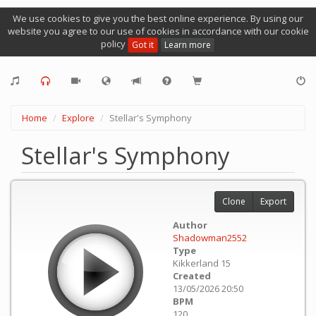
We use cookies to give you the best online experience. By using our
website you agree to our use of cookies in accordance with our cookie
policy
Got it
Learn more
Home
Explore
Stellar's Symphony
Stellar's Symphony
Clone
Export
Author
Shadowman2552
Type
Kikkerland 15
Created
13/05/2026 20:50
BPM
120