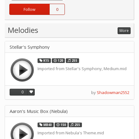
Follow
0
Melodies
More
Stellar's Symphony
K15
120
255
Imported from Stellar's Symphony, Medium.mid
0
by
Shadowman2552
Aaron's Music Box (Nebula)
MB40
150
255
Imported from Nebula's Theme.mid