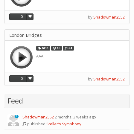
0
by
Shadowman2552
London Bridges
GI30
65
64
AAA
0
by
Shadowman2552
Feed
Shadowman2552
2 months, 3 weeks ago
0
published
Stellar's Symphony