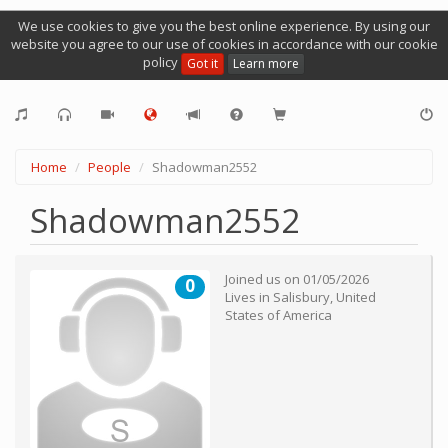
We use cookies to give you the best online experience. By using our
website you agree to our use of cookies in accordance with our cookie
policy
Got it
Learn more
Home
People
Shadowman2552
Shadowman2552
Joined us on
01/05/2026
0
Lives in
Salisbury
,
United
States of America