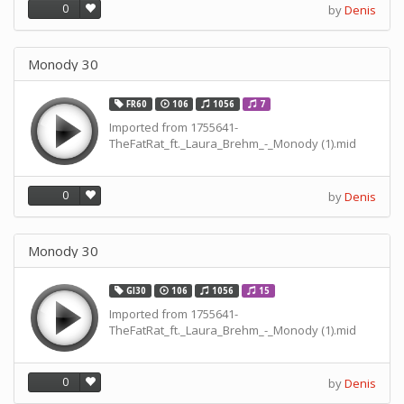
0
by
Denis
Monody 30
FR60
106
1056
7
Imported from 1755641-
TheFatRat_ft._Laura_Brehm_-_Monody (1).mid
0
by
Denis
Monody 30
GI30
106
1056
15
Imported from 1755641-
TheFatRat_ft._Laura_Brehm_-_Monody (1).mid
0
by
Denis