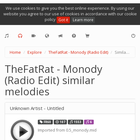
We use cookies to give you the best online experience. By using our
website you agree to our use of cookies in accordance with our cookie
policy
Got it
Learn more
Home
Explore
TheFatRat - Monody (Radio Edit)
Similar Melodies
TheFatRat - Monody
(Radio Edit) similar
melodies
Unknown Artist - Untitled
FR60
107
1553
6
Imported from 0.5_monody.mid