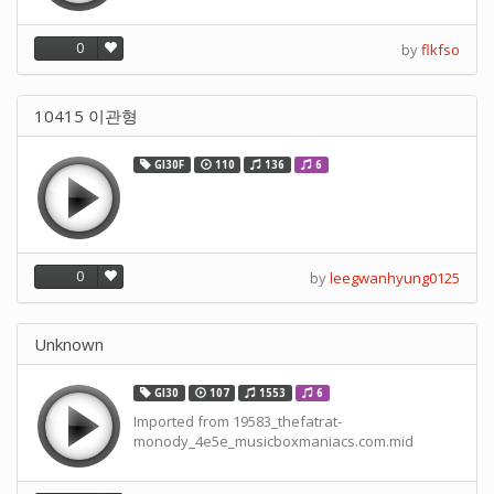
0
by
flkfso
10415 이관형
GI30F
110
136
6
0
by
leegwanhyung0125
Unknown
GI30
107
1553
6
Imported from 19583_thefatrat-
monody_4e5e_musicboxmaniacs.com.mid