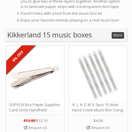
you to glue two or three layers together. Another option
is to laminate paper strips with a transparent duct tape
Punch holes with a tool from the music box kit
Enjoy your favorite melody playing on a real music box!
Kikkerland 15 music boxes
More
6% OFF
SUPVOX Box Paper Supplies
ＫＬＫＣＭＳ 5pcs 15 Note
Card Circle Handheld
Hand Crank Music Box Using
Planner Crafting Home
Punched Paper Strip - Happy
Puncher Single Stationary
Birthday by ＫＬＫＣＭＳ
$13.89
$13.19
$4.56
Strip Crafts Hole DIY Metal
Amazon US
Amazon US
Office School Tape Punch