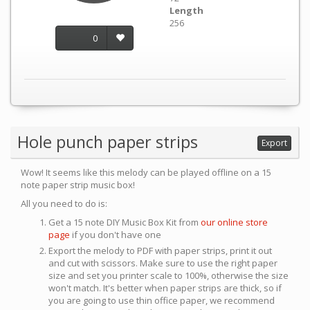
Length
256
0
Hole punch paper strips
Export
Wow! It seems like this melody can be played offline on a 15
note paper strip music box!
All you need to do is:
Get a 15 note DIY Music Box Kit from
our online store
page
if you don't have one
Export the melody to PDF with paper strips, print it out
and cut with scissors. Make sure to use the right paper
size and set you printer scale to 100%, otherwise the size
won't match. It's better when paper strips are thick, so if
you are going to use thin office paper, we recommend