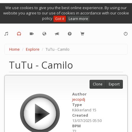
We use cookies to give you the best online experience. By using our
website you agree to our use of cookies in accordance with our cookie
policy
Got it
Learn more
Home
Explore
TuTu - Camilo
TuTu - Camilo
Clone
Export
Author
jecopdj
Type
Kikkerland 15
Created
13/07/2025 05:50
BPM
72