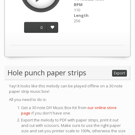
BPM
110
Length
256
0
Hole punch paper strips
Export
Yay! It looks like this melody can be played offline on a 30 note
paper strip music box!
All you need to do is:
Get a 30 note DIY Music Box Kit from
our online store
page
if you don't have one
Export the melody to PDF with paper strips, print it out
and cut with scissors. Make sure to use the right paper
size and set you printer scale to 100%, otherwise the size