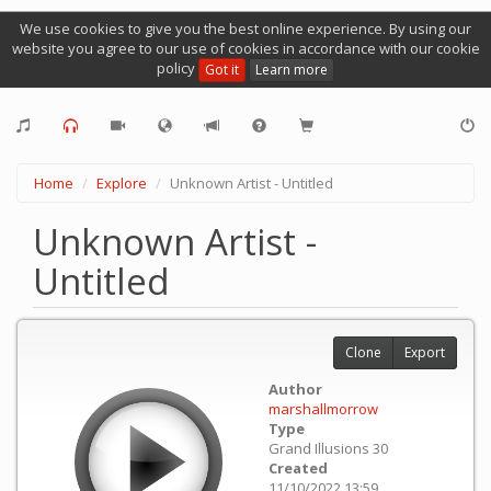
We use cookies to give you the best online experience. By using our
website you agree to our use of cookies in accordance with our cookie
policy
Got it
Learn more
Home
Explore
Unknown Artist - Untitled
Unknown Artist -
Untitled
Clone
Export
Author
marshallmorrow
Type
Grand Illusions 30
Created
11/10/2022 13:59