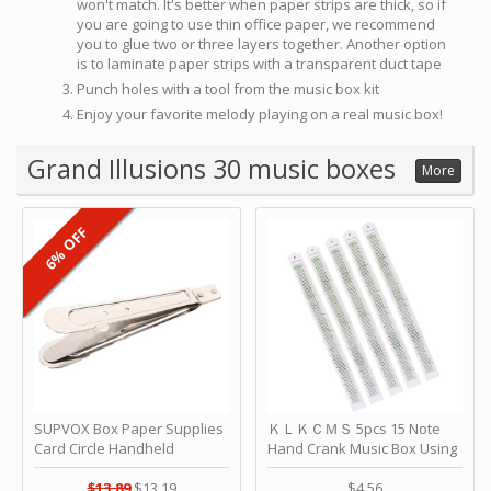
won't match. It's better when paper strips are thick, so if
you are going to use thin office paper, we recommend
you to glue two or three layers together. Another option
is to laminate paper strips with a transparent duct tape
Punch holes with a tool from the music box kit
Enjoy your favorite melody playing on a real music box!
Grand Illusions 30 music boxes
More
6% OFF
SUPVOX Box Paper Supplies
ＫＬＫＣＭＳ 5pcs 15 Note
Card Circle Handheld
Hand Crank Music Box Using
Planner Crafting Home
Punched Paper Strip - Happy
Puncher Single Stationary
Birthday by ＫＬＫＣＭＳ
$13.89
$13.19
$4.56