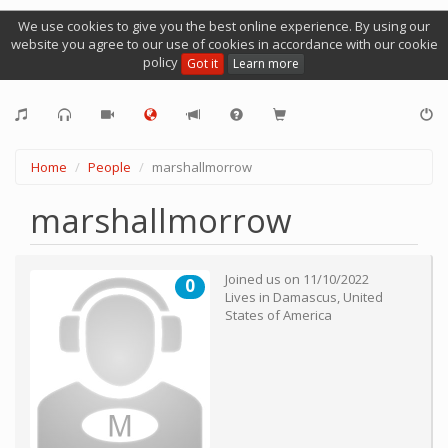
We use cookies to give you the best online experience. By using our
website you agree to our use of cookies in accordance with our cookie
policy
Got it
Learn more
Home
People
marshallmorrow
marshallmorrow
Joined us on
11/10/2022
0
Lives in
Damascus
,
United
States of America