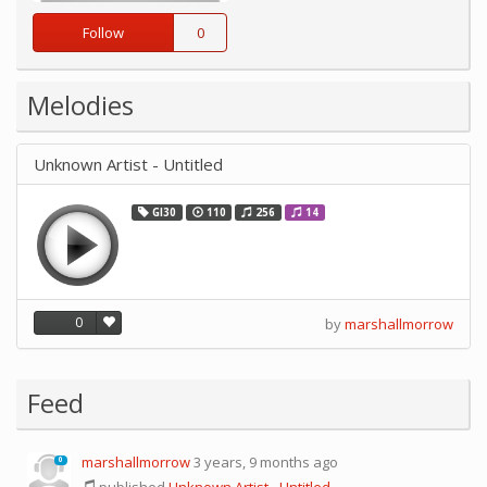
Follow
0
Melodies
Unknown Artist - Untitled
GI30
110
256
14
0
by
marshallmorrow
Feed
marshallmorrow
3 years, 9 months ago
0